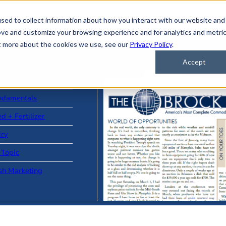
sed to collect information about how you interact with our website and
ove and customize your browsing experience and for analytics and metri
ut more about the cookies we use, see our
Privacy Policy
.
Accept
ad Stories
ndamentals
d + Fertilizer
iry
 Topic
sh Marketing