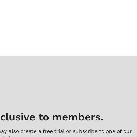
xclusive to members.
ay also create a free trial or subscribe to one of our