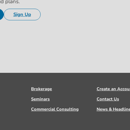
id plans.
Sign Up
Brokerage
Create an Accou
Seminars
Contact Us
Commercial Consulting
News & Headlin