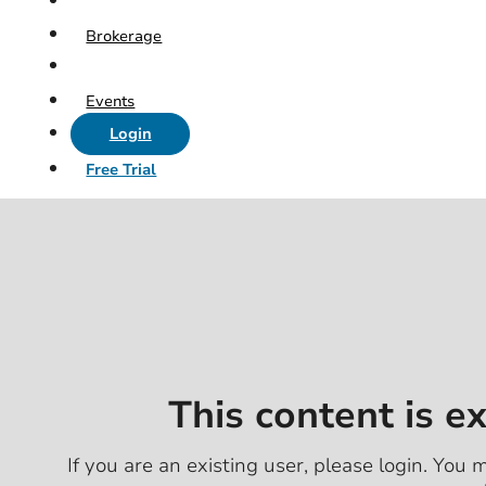
Brokerage
Events
Login
Free Trial
This content is e
If you are an existing user, please login. You m