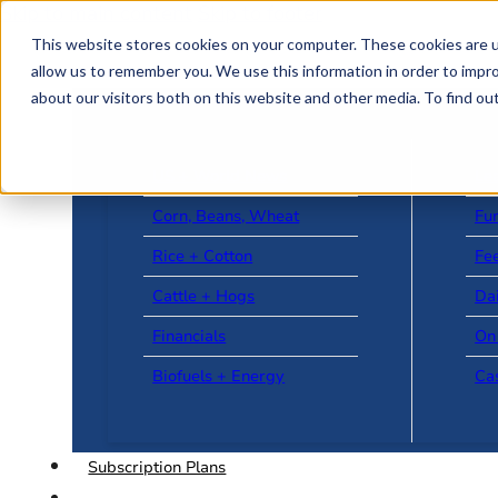
Skip to main content
Skip to footer
This website stores cookies on your computer. These cookies are u
allow us to remember you. We use this information in order to impr
about our visitors both on this website and other media. To find o
US + World News
Le
Corn, Beans, Wheat
Fu
Rice + Cotton
Fee
Cattle + Hogs
Da
Financials
On
Biofuels + Energy
Ca
Subscription Plans