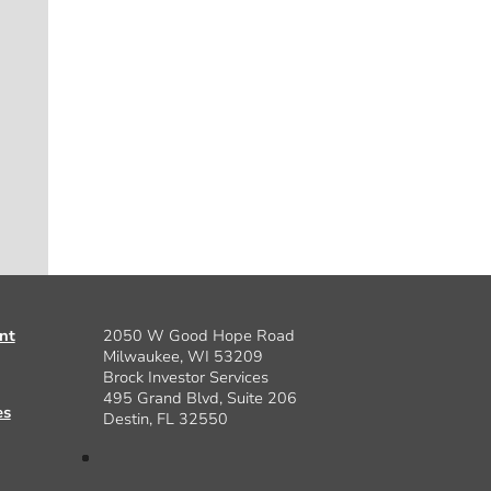
nt
2050 W Good Hope Road
Milwaukee, WI 53209
Brock Investor Services
495 Grand Blvd, Suite 206
es
Destin, FL 32550