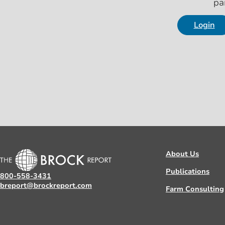
pa
Login
About Us
Publications
800-558-3431
breport@brockreport.com
Farm Consulting