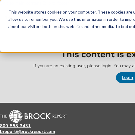
Skip to main content
Skip to footer
This website stores cookies on your computer. These cookies are u
allow us to remember you. We use this information in order to impr
about our visitors both on this website and other media. To find o
This content is 
If you are an existing user, please login. You may al
Login
800-558-3431
breport@brockreport.com