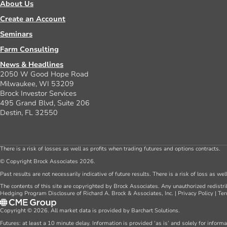
About Us
Create an Account
Seminars
Farm Consulting
News & Headlines
2050 W Good Hope Road
Milwaukee, WI 53209
Brock Investor Services
495 Grand Blvd, Suite 206
Destin, FL 32550
There is a risk of losses as well as profits when trading futures and options contracts.
© Copyright Brock Associates 2026.
Past results are not necessarily indicative of future results. There is a risk of loss as we
The contents of this site are copyrighted by Brock Associates. Any unauthorized redistrib
Hedging Program Disclosure of Richard A. Brock & Associates, Inc.
|
Privacy Policy
|
Ter
Copyright © 2026. All market data is provided by Barchart Solutions.
Futures: at least a 10 minute delay. Information is provided ‘as is’ and solely for inform