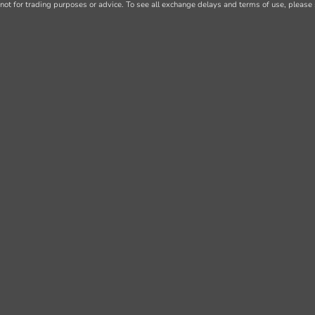
not for trading purposes or advice. To see all exchange delays and terms of use, please 