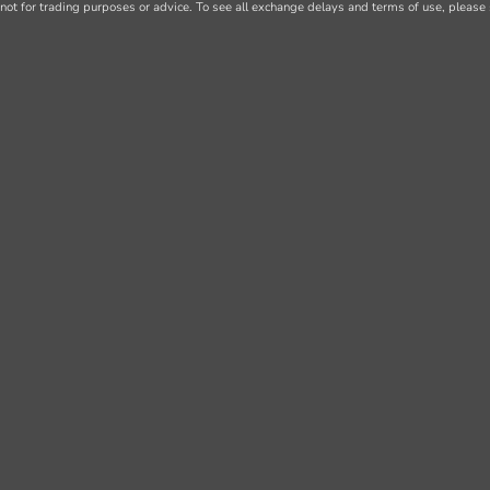
not for trading purposes or advice. To see all exchange delays and terms of use, please 