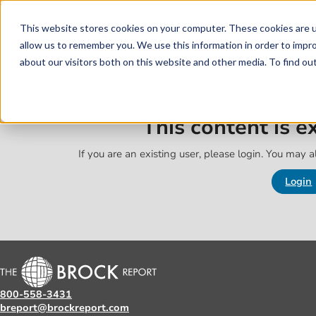
Skip to main content
Skip to footer
This website stores cookies on your computer. These cookies are u
allow us to remember you. We use this information in order to impr
about our visitors both on this website and other media. To find o
This content is 
If you are an existing user, please login. You may al
Login
800-558-3431
breport@brockreport.com