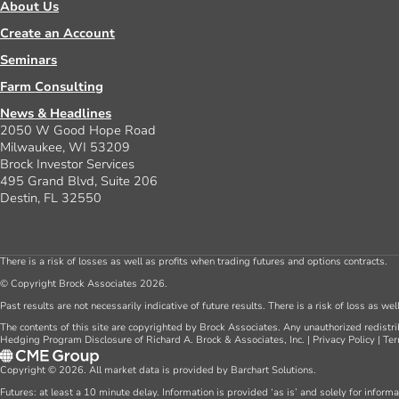
About Us
Create an Account
Seminars
Farm Consulting
News & Headlines
2050 W Good Hope Road
Milwaukee, WI 53209
Brock Investor Services
495 Grand Blvd, Suite 206
Destin, FL 32550
There is a risk of losses as well as profits when trading futures and options contracts.
© Copyright Brock Associates 2026.
Past results are not necessarily indicative of future results. There is a risk of loss as we
The contents of this site are copyrighted by Brock Associates. Any unauthorized redistrib
Hedging Program Disclosure of Richard A. Brock & Associates, Inc.
|
Privacy Policy
|
Ter
Copyright © 2026. All market data is provided by Barchart Solutions.
Futures: at least a 10 minute delay. Information is provided ‘as is’ and solely for inform