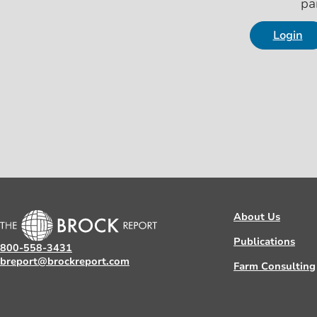
pa
Login
About Us
Publications
800-558-3431
breport@brockreport.com
Farm Consulting