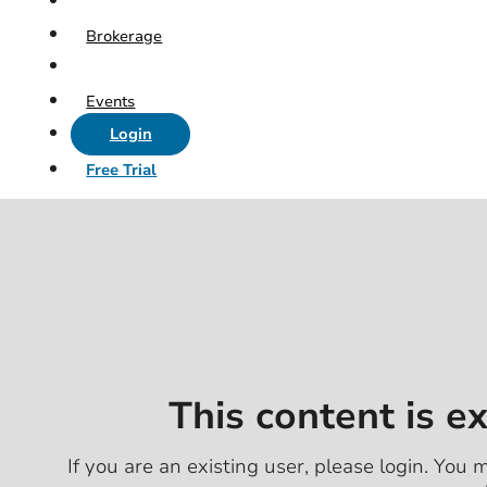
Brokerage
Events
Login
Free Trial
This content is e
If you are an existing user, please login. You m