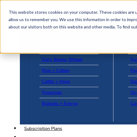
Skip to main content
Skip to footer
This website stores cookies on your computer. These cookies are u
allow us to remember you. We use this information in order to impr
about our visitors both on this website and other media. To find o
US + World News
Le
Corn, Beans, Wheat
Fu
Rice + Cotton
Fee
Cattle + Hogs
Da
Financials
On
Biofuels + Energy
Ca
Subscription Plans