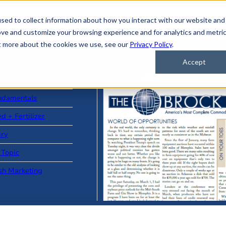
sed to collect information about how you interact with our website and
ove and customize your browsing experience and for analytics and metri
ut more about the cookies we use, see our
Privacy Policy
.
Accept
ad Stories
ndamentals
d + Fertilizer
iry
 Topic
sh Marketing