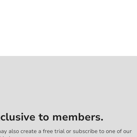
xclusive to members.
ay also create a free trial or subscribe to one of our