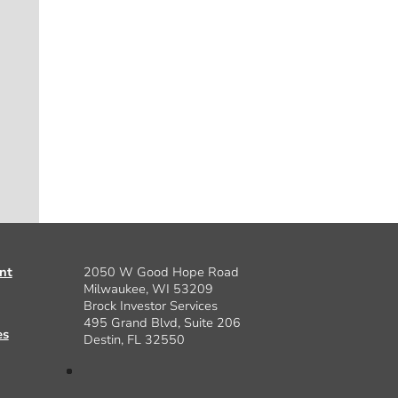
nt
2050 W Good Hope Road
Milwaukee, WI 53209
Brock Investor Services
495 Grand Blvd, Suite 206
es
Destin, FL 32550