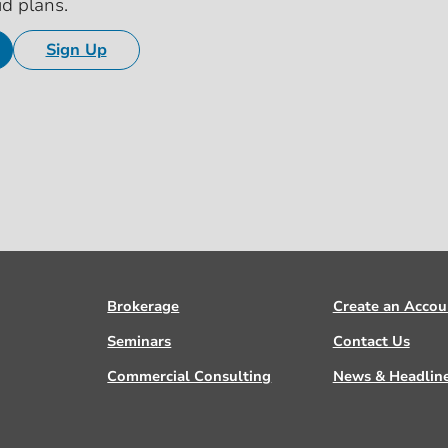
id plans.
Sign Up
Brokerage
Create an Accou
Seminars
Contact Us
Commercial Consulting
News & Headlin