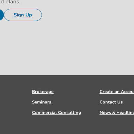
id plans.
Sign Up
Brokerage
Create an Accou
Seminars
Contact Us
Commercial Consulting
News & Headlin