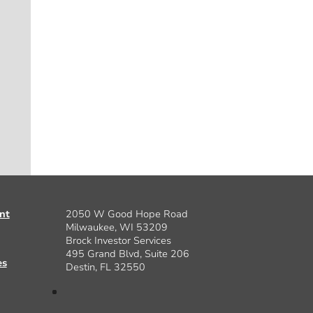
nt
2050 W Good Hope Road
Milwaukee, WI 53209
Brock Investor Services
495 Grand Blvd, Suite 206
es
Destin, FL 32550