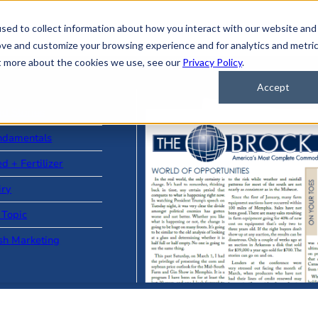
sed to collect information about how you interact with our website and
ove and customize your browsing experience and for analytics and metri
ut more about the cookies we use, see our
Privacy Policy
.
Accept
ad Stories
ndamentals
d + Fertilizer
iry
 Topic
sh Marketing