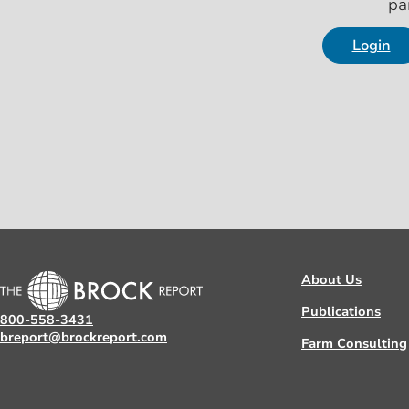
pa
Login
About Us
Publications
800-558-3431
breport@brockreport.com
Farm Consulting