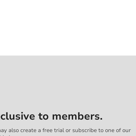
xclusive to members.
ay also create a free trial or subscribe to one of our