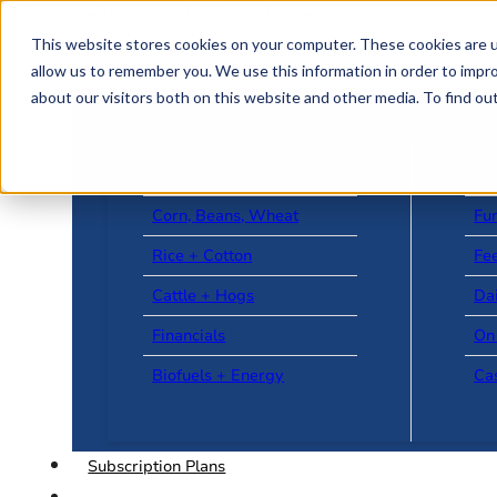
Skip to main content
Skip to footer
This website stores cookies on your computer. These cookies are u
allow us to remember you. We use this information in order to impr
about our visitors both on this website and other media. To find o
US + World News
Le
Corn, Beans, Wheat
Fu
Rice + Cotton
Fee
Cattle + Hogs
Da
Financials
On
Biofuels + Energy
Ca
Subscription Plans