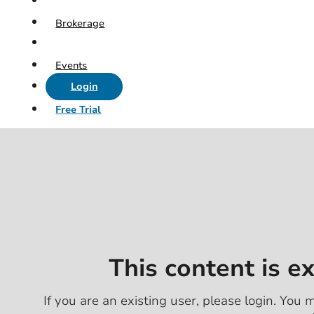
Brokerage
Events
Login
Free Trial
This content is e
If you are an existing user, please login. You m