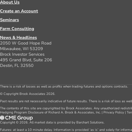
About Us
Create an Account
Seminars
Farm Consulting
News & Headlines
2050 W Good Hope Road
Milwaukee, WI 53209
Brock Investor Services
495 Grand Blvd, Suite 206
Destin, FL 32550
There is a risk of losses as well as profits when trading futures and options contracts.
© Copyright Brock Associates 2026.
Past results are not necessarily indicative of future results. There is a risk of loss as we
The contents of this site are copyrighted by Brock Associates. Any unauthorized redistrib
Hedging Program Disclosure of Richard A. Brock & Associates, Inc.
|
Privacy Policy
|
Ter
Copyright © 2026. All market data is provided by Barchart Solutions.
Futures: at least a 10 minute delay. Information is provided ‘as is’ and solely for inform