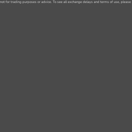
not for trading purposes or advice. To see all exchange delays and terms of use, please 