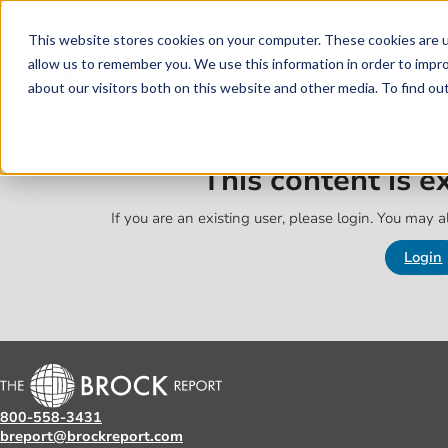
Skip to main content
Skip to footer
This website stores cookies on your computer. These cookies are u
allow us to remember you. We use this information in order to impr
about our visitors both on this website and other media. To find o
This content is 
If you are an existing user, please login. You may al
Login
800-558-3431
breport@brockreport.com