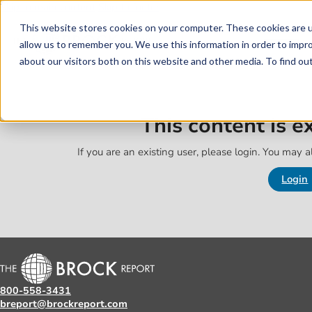
Skip to main content
Skip to footer
This website stores cookies on your computer. These cookies are u
allow us to remember you. We use this information in order to impr
about our visitors both on this website and other media. To find o
This content is 
If you are an existing user, please login. You may al
Login
800-558-3431
breport@brockreport.com