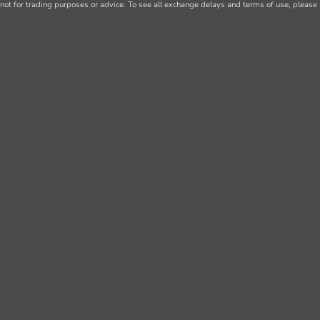
not for trading purposes or advice. To see all exchange delays and terms of use, please 