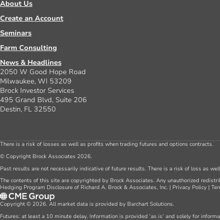
About Us
Create an Account
Seminars
Farm Consulting
News & Headlines
2050 W Good Hope Road
Milwaukee, WI 53209
Brock Investor Services
495 Grand Blvd, Suite 206
Destin, FL 32550
There is a risk of losses as well as profits when trading futures and options contracts.
© Copyright Brock Associates 2026.
Past results are not necessarily indicative of future results. There is a risk of loss as we
The contents of this site are copyrighted by Brock Associates. Any unauthorized redistrib
Hedging Program Disclosure of Richard A. Brock & Associates, Inc.
|
Privacy Policy
|
Ter
Copyright © 2026. All market data is provided by Barchart Solutions.
Futures: at least a 10 minute delay. Information is provided ‘as is’ and solely for inform