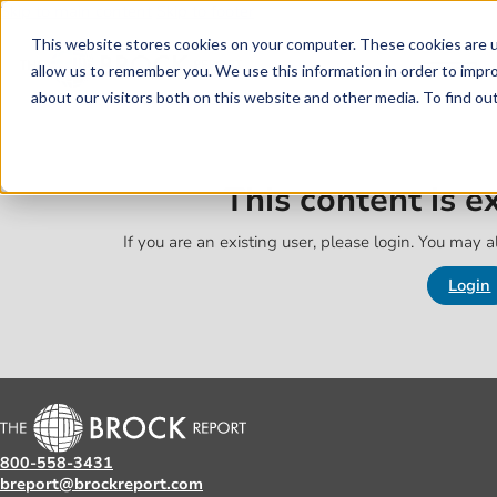
Skip to main content
Skip to footer
This website stores cookies on your computer. These cookies are u
allow us to remember you. We use this information in order to impr
about our visitors both on this website and other media. To find o
This content is 
If you are an existing user, please login. You may al
Login
800-558-3431
breport@brockreport.com