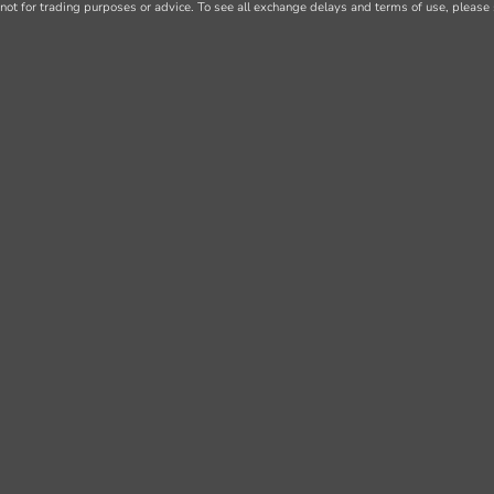
not for trading purposes or advice. To see all exchange delays and terms of use, please 