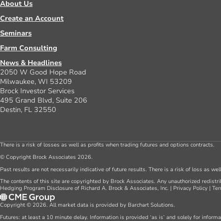
About Us
Create an Account
Seminars
Farm Consulting
News & Headlines
2050 W Good Hope Road
Milwaukee, WI 53209
Brock Investor Services
495 Grand Blvd, Suite 206
Destin, FL 32550
There is a risk of losses as well as profits when trading futures and options contracts.
© Copyright Brock Associates 2026.
Past results are not necessarily indicative of future results. There is a risk of loss as we
The contents of this site are copyrighted by Brock Associates. Any unauthorized redistrib
Hedging Program Disclosure of Richard A. Brock & Associates, Inc.
|
Privacy Policy
|
Ter
Copyright © 2026. All market data is provided by Barchart Solutions.
Futures: at least a 10 minute delay. Information is provided ‘as is’ and solely for inform