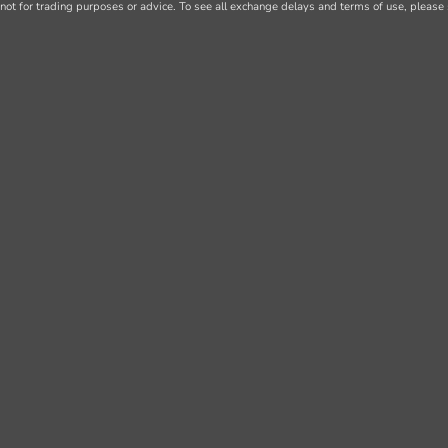
not for trading purposes or advice. To see all exchange delays and terms of use, please 