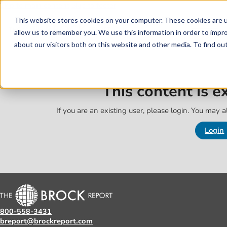
Skip to main content
Skip to footer
This website stores cookies on your computer. These cookies are u
allow us to remember you. We use this information in order to impr
about our visitors both on this website and other media. To find o
This content is 
If you are an existing user, please login. You may al
Login
800-558-3431
breport@brockreport.com