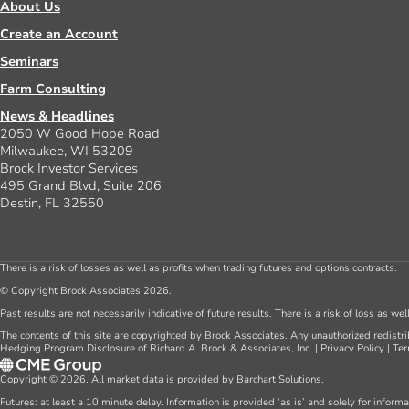
About Us
Create an Account
Seminars
Farm Consulting
News & Headlines
2050 W Good Hope Road
Milwaukee, WI 53209
Brock Investor Services
495 Grand Blvd, Suite 206
Destin, FL 32550
There is a risk of losses as well as profits when trading futures and options contracts.
© Copyright Brock Associates 2026.
Past results are not necessarily indicative of future results. There is a risk of loss as we
The contents of this site are copyrighted by Brock Associates. Any unauthorized redistrib
Hedging Program Disclosure of Richard A. Brock & Associates, Inc.
|
Privacy Policy
|
Ter
Copyright © 2026. All market data is provided by Barchart Solutions.
Futures: at least a 10 minute delay. Information is provided ‘as is’ and solely for inform