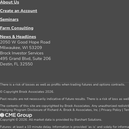
About Us
Create an Account
Seminars
Farm Consulting
News & Headlines
2050 W Good Hope Road
Milwaukee, WI 53209
Brock Investor Services
495 Grand Blvd, Suite 206
Destin, FL 32550
There is a risk of losses as well as profits when trading futures and options contracts.
© Copyright Brock Associates 2026.
Past results are not necessarily indicative of future results. There is a risk of loss as we
The contents of this site are copyrighted by Brock Associates. Any unauthorized redistrib
Hedging Program Disclosure of Richard A. Brock & Associates, Inc.
|
Privacy Policy
|
Ter
Copyright © 2026. All market data is provided by Barchart Solutions.
Futures: at least a 10 minute delay. Information is provided ‘as is’ and solely for inform