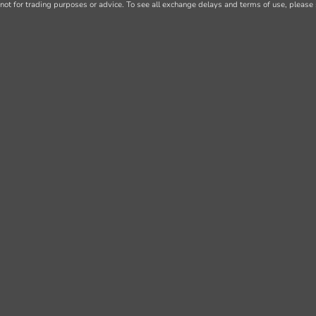
not for trading purposes or advice. To see all exchange delays and terms of use, please 