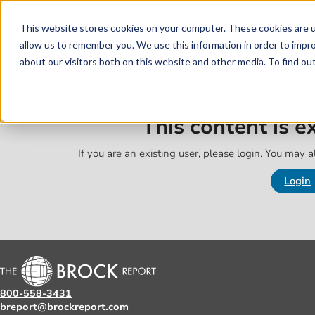
Skip to main content
Skip to footer
This website stores cookies on your computer. These cookies are u
allow us to remember you. We use this information in order to impr
about our visitors both on this website and other media. To find o
This content is 
If you are an existing user, please login. You may al
Login
800-558-3431
breport@brockreport.com