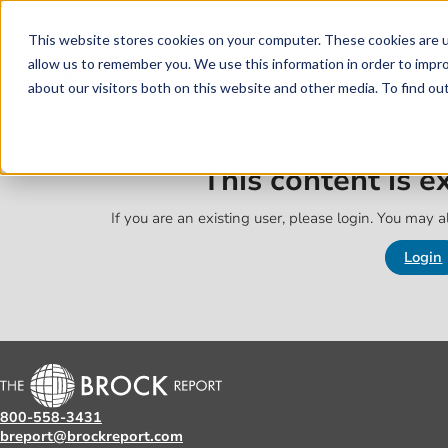
Skip to main content
Skip to footer
This website stores cookies on your computer. These cookies are u
allow us to remember you. We use this information in order to impr
about our visitors both on this website and other media. To find o
This content is 
If you are an existing user, please login. You may al
Login
800-558-3431
breport@brockreport.com