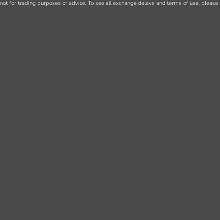
not for trading purposes or advice. To see all exchange delays and terms of use, please 