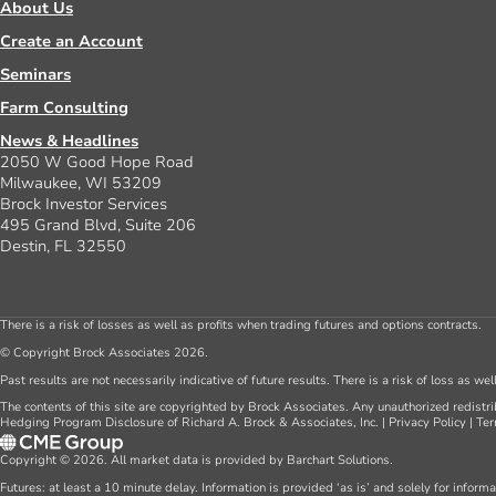
About Us
Create an Account
Seminars
Farm Consulting
News & Headlines
2050 W Good Hope Road
Milwaukee, WI 53209
Brock Investor Services
495 Grand Blvd, Suite 206
Destin, FL 32550
There is a risk of losses as well as profits when trading futures and options contracts.
© Copyright Brock Associates 2026.
Past results are not necessarily indicative of future results. There is a risk of loss as we
The contents of this site are copyrighted by Brock Associates. Any unauthorized redistrib
Hedging Program Disclosure of Richard A. Brock & Associates, Inc.
|
Privacy Policy
|
Ter
Copyright © 2026. All market data is provided by Barchart Solutions.
Futures: at least a 10 minute delay. Information is provided ‘as is’ and solely for inform