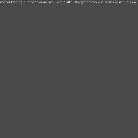
not for trading purposes or advice. To see all exchange delays and terms of use, please 