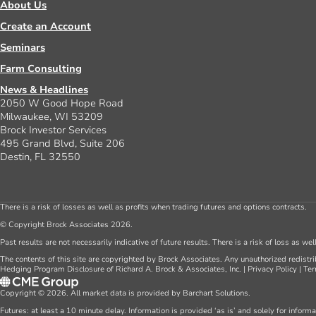
About Us
Create an Account
Seminars
Farm Consulting
News & Headlines
2050 W Good Hope Road
Milwaukee, WI 53209
Brock Investor Services
495 Grand Blvd, Suite 206
Destin, FL 32550
There is a risk of losses as well as profits when trading futures and options contracts.
© Copyright Brock Associates 2026.
Past results are not necessarily indicative of future results. There is a risk of loss as we
The contents of this site are copyrighted by Brock Associates. Any unauthorized redistrib
Hedging Program Disclosure of Richard A. Brock & Associates, Inc.
|
Privacy Policy
|
Ter
Copyright © 2026. All market data is provided by Barchart Solutions.
Futures: at least a 10 minute delay. Information is provided ‘as is’ and solely for inform