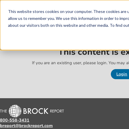
Skip to main content
Skip to footer
This website stores cookies on your computer. These cookies are u
allow us to remember you. We use this information in order to impr
about our visitors both on this website and other media. To find o
This content is 
If you are an existing user, please login. You may al
Login
800-558-3431
breport@brockreport.com