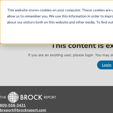
Skip to main content
Skip to footer
This website stores cookies on your computer. These cookies are u
allow us to remember you. We use this information in order to impr
about our visitors both on this website and other media. To find o
This content is 
If you are an existing user, please login. You may al
Login
800-558-3431
breport@brockreport.com