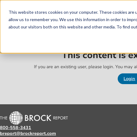
Skip to main content
Skip to footer
This website stores cookies on your computer. These cookies are u
allow us to remember you. We use this information in order to impr
about our visitors both on this website and other media. To find o
This content is 
If you are an existing user, please login. You may al
Login
800-558-3431
breport@brockreport.com