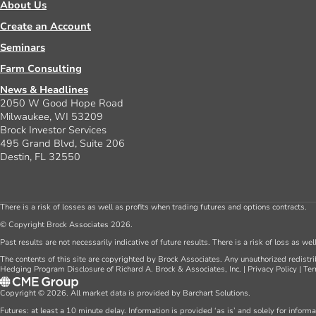
About Us
Create an Account
Seminars
Farm Consulting
News & Headlines
2050 W Good Hope Road
Milwaukee, WI 53209
Brock Investor Services
495 Grand Blvd, Suite 206
Destin, FL 32550
There is a risk of losses as well as profits when trading futures and options contracts.
© Copyright Brock Associates 2026.
Past results are not necessarily indicative of future results. There is a risk of loss as we
The contents of this site are copyrighted by Brock Associates. Any unauthorized redistrib
Hedging Program Disclosure of Richard A. Brock & Associates, Inc.
|
Privacy Policy
|
Ter
Copyright © 2026. All market data is provided by Barchart Solutions.
Futures: at least a 10 minute delay. Information is provided ‘as is’ and solely for inform