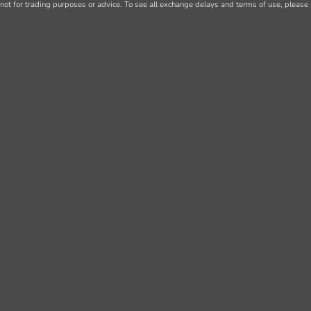
not for trading purposes or advice. To see all exchange delays and terms of use, please 