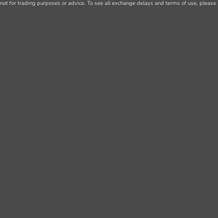
not for trading purposes or advice. To see all exchange delays and terms of use, please 