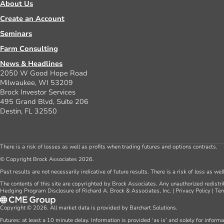
About Us
Create an Account
Seminars
Farm Consulting
News & Headlines
2050 W Good Hope Road
Milwaukee, WI 53209
Brock Investor Services
495 Grand Blvd, Suite 206
Destin, FL 32550
There is a risk of losses as well as profits when trading futures and options contracts.
© Copyright Brock Associates 2026.
Past results are not necessarily indicative of future results. There is a risk of loss as we
The contents of this site are copyrighted by Brock Associates. Any unauthorized redistrib
Hedging Program Disclosure of Richard A. Brock & Associates, Inc.
|
Privacy Policy
|
Ter
Copyright © 2026. All market data is provided by Barchart Solutions.
Futures: at least a 10 minute delay. Information is provided ‘as is’ and solely for inform