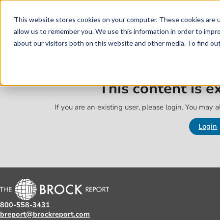
Skip to main content
Skip to footer
This website stores cookies on your computer. These cookies are u
allow us to remember you. We use this information in order to impr
about our visitors both on this website and other media. To find o
This content is 
If you are an existing user, please login. You may al
Login
800-558-3431
breport@brockreport.com