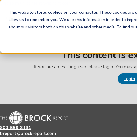
Skip to main content
Skip to footer
This website stores cookies on your computer. These cookies are u
allow us to remember you. We use this information in order to impr
about our visitors both on this website and other media. To find o
This content is 
If you are an existing user, please login. You may al
Login
800-558-3431
breport@brockreport.com