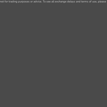
not for trading purposes or advice. To see all exchange delays and terms of use, please 