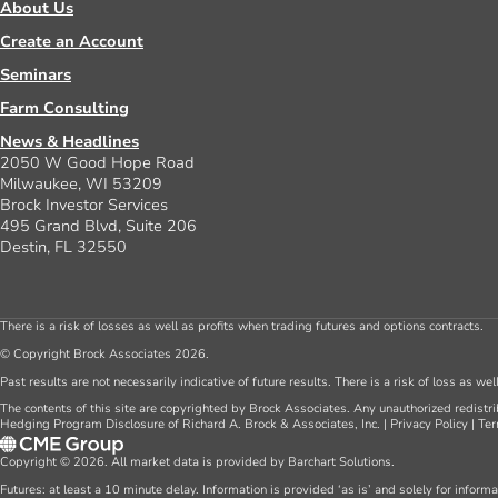
About Us
Create an Account
Seminars
Farm Consulting
News & Headlines
2050 W Good Hope Road
Milwaukee, WI 53209
Brock Investor Services
495 Grand Blvd, Suite 206
Destin, FL 32550
There is a risk of losses as well as profits when trading futures and options contracts.
© Copyright Brock Associates 2026.
Past results are not necessarily indicative of future results. There is a risk of loss as we
The contents of this site are copyrighted by Brock Associates. Any unauthorized redistrib
Hedging Program Disclosure of Richard A. Brock & Associates, Inc.
|
Privacy Policy
|
Ter
Copyright © 2026. All market data is provided by Barchart Solutions.
Futures: at least a 10 minute delay. Information is provided ‘as is’ and solely for inform