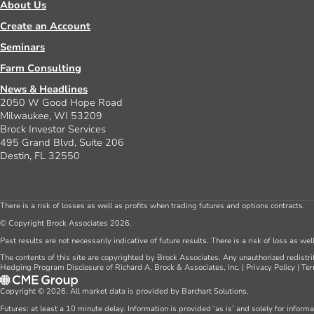
About Us
Create an Account
Seminars
Farm Consulting
News & Headlines
2050 W Good Hope Road
Milwaukee, WI 53209
Brock Investor Services
495 Grand Blvd, Suite 206
Destin, FL 32550
There is a risk of losses as well as profits when trading futures and options contracts.
© Copyright Brock Associates 2026.
Past results are not necessarily indicative of future results. There is a risk of loss as we
The contents of this site are copyrighted by Brock Associates. Any unauthorized redistrib
Hedging Program Disclosure of Richard A. Brock & Associates, Inc.
|
Privacy Policy
|
Ter
Copyright © 2026. All market data is provided by Barchart Solutions.
Futures: at least a 10 minute delay. Information is provided ‘as is’ and solely for inform