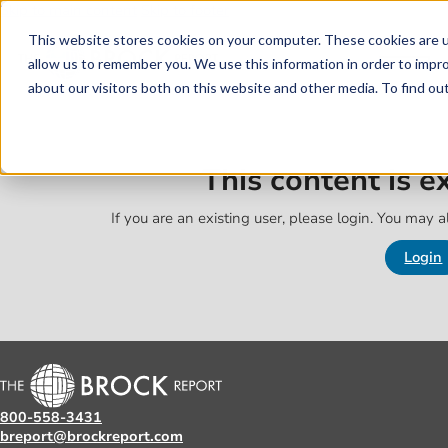
Skip to main content
Skip to footer
This website stores cookies on your computer. These cookies are u
allow us to remember you. We use this information in order to impr
about our visitors both on this website and other media. To find o
This content is 
If you are an existing user, please login. You may al
Login
800-558-3431
breport@brockreport.com