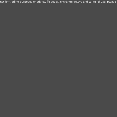
not for trading purposes or advice. To see all exchange delays and terms of use, please 