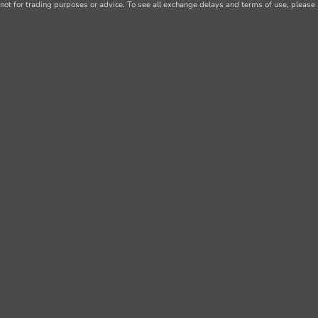
not for trading purposes or advice. To see all exchange delays and terms of use, please 