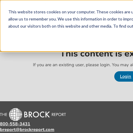
Skip to main content
Skip to footer
This website stores cookies on your computer. These cookies are u
allow us to remember you. We use this information in order to impr
about our visitors both on this website and other media. To find o
This content is 
If you are an existing user, please login. You may al
Login
800-558-3431
breport@brockreport.com