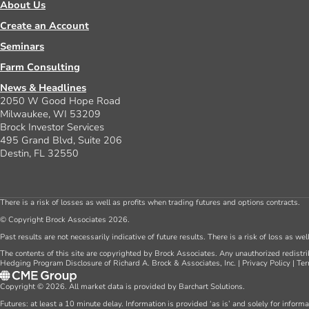
About Us
Create an Account
Seminars
Farm Consulting
News & Headlines
2050 W Good Hope Road
Milwaukee, WI 53209
Brock Investor Services
495 Grand Blvd, Suite 206
Destin, FL 32550
There is a risk of losses as well as profits when trading futures and options contracts.
© Copyright Brock Associates 2026.
Past results are not necessarily indicative of future results. There is a risk of loss as we
The contents of this site are copyrighted by Brock Associates. Any unauthorized redistrib
Hedging Program Disclosure of Richard A. Brock & Associates, Inc.
|
Privacy Policy
|
Ter
Copyright © 2026. All market data is provided by Barchart Solutions.
Futures: at least a 10 minute delay. Information is provided ‘as is’ and solely for inform