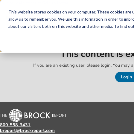
Skip to main content
Skip to footer
This website stores cookies on your computer. These cookies are u
allow us to remember you. We use this information in order to impr
about our visitors both on this website and other media. To find o
This content is 
If you are an existing user, please login. You may al
Login
800-558-3431
breport@brockreport.com