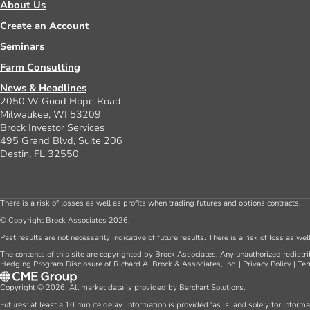
About Us
Create an Account
Seminars
Farm Consulting
News & Headlines
2050 W Good Hope Road
Milwaukee, WI 53209
Brock Investor Services
495 Grand Blvd, Suite 206
Destin, FL 32550
There is a risk of losses as well as profits when trading futures and options contracts.
© Copyright Brock Associates 2026.
Past results are not necessarily indicative of future results. There is a risk of loss as we
The contents of this site are copyrighted by Brock Associates. Any unauthorized redistrib
Hedging Program Disclosure of Richard A. Brock & Associates, Inc.
|
Privacy Policy
|
Ter
Copyright © 2026. All market data is provided by Barchart Solutions.
Futures: at least a 10 minute delay. Information is provided ‘as is’ and solely for inform