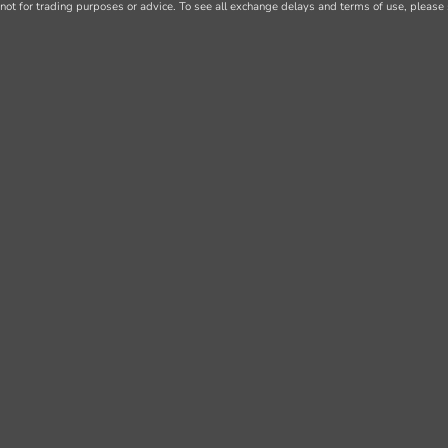
not for trading purposes or advice. To see all exchange delays and terms of use, please 