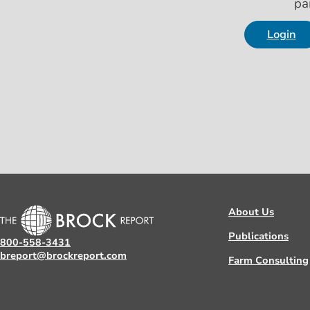
pa
Login
About Us
Publications
800-558-3431
breport@brockreport.com
Farm Consulting