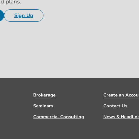
id plans.
Sign Up
Brokerage
Create an Accou
Seminars
Contact Us
Commercial Consulting
News & Headlin