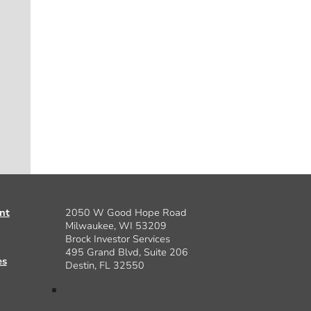
nt
2050 W Good Hope Road
Milwaukee, WI 53209
Brock Investor Services
495 Grand Blvd, Suite 206
es
Destin, FL 32550