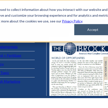
sed to collect information about how you interact with our website and
ove and customize your browsing experience and for analytics and metri
ut more about the cookies we use, see our
Privacy Policy
.
Accept
ad Stories
ndamentals
d + Fertilizer
iry
 Topic
sh Marketing