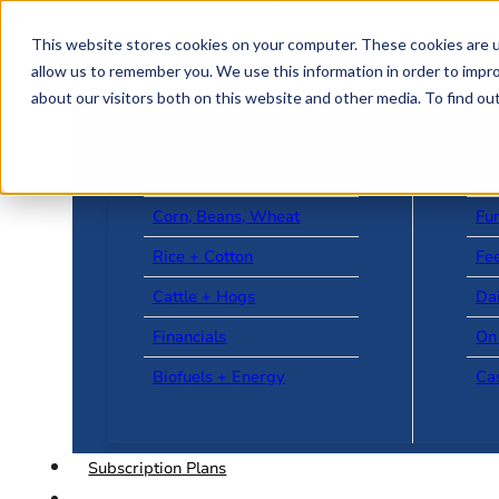
Skip to main content
Skip to footer
This website stores cookies on your computer. These cookies are u
allow us to remember you. We use this information in order to impr
about our visitors both on this website and other media. To find o
US + World News
Le
Corn, Beans, Wheat
Fu
Rice + Cotton
Fee
Cattle + Hogs
Da
Financials
On
Biofuels + Energy
Ca
Subscription Plans