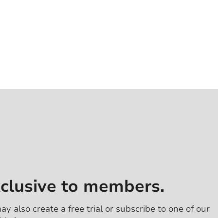
xclusive to members.
ay also create a free trial or subscribe to one of our