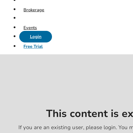
Brokerage
Events
Login
Free Trial
This content is e
If you are an existing user, please login. You m