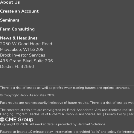
About Us
Create an Account
Seminars
Farm Consulting
News & Headlines
2050 W Good Hope Road
Milwaukee, WI 53209
Brock Investor Services
495 Grand Blvd, Suite 206
Destin, FL 32550
There is a risk of losses as well as profits when trading futures and options contracts.
© Copyright Brock Associates 2026.
Past results are not necessarily indicative of future results. There is a risk of loss as we
The contents of this site are copyrighted by Brock Associates. Any unauthorized redistrib
Hedging Program Disclosure of Richard A. Brock & Associates, Inc.
|
Privacy Policy
|
Ter
Copyright © 2026. All market data is provided by Barchart Solutions.
Futures: at least a 10 minute delay. Information is provided ‘as is’ and solely for inform