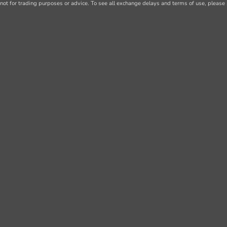
not for trading purposes or advice. To see all exchange delays and terms of use, please 