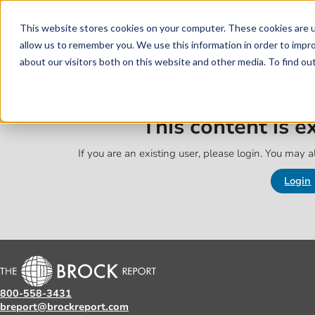
Skip to main content
Skip to footer
This website stores cookies on your computer. These cookies are u
allow us to remember you. We use this information in order to impr
about our visitors both on this website and other media. To find o
This content is 
If you are an existing user, please login. You may al
Login
800-558-3431
breport@brockreport.com