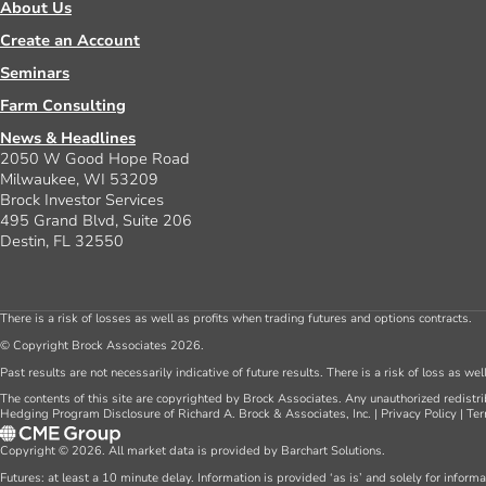
About Us
Create an Account
Seminars
Farm Consulting
News & Headlines
2050 W Good Hope Road
Milwaukee, WI 53209
Brock Investor Services
495 Grand Blvd, Suite 206
Destin, FL 32550
There is a risk of losses as well as profits when trading futures and options contracts.
© Copyright Brock Associates 2026.
Past results are not necessarily indicative of future results. There is a risk of loss as we
The contents of this site are copyrighted by Brock Associates. Any unauthorized redistrib
Hedging Program Disclosure of Richard A. Brock & Associates, Inc.
|
Privacy Policy
|
Ter
Copyright © 2026. All market data is provided by Barchart Solutions.
Futures: at least a 10 minute delay. Information is provided ‘as is’ and solely for inform