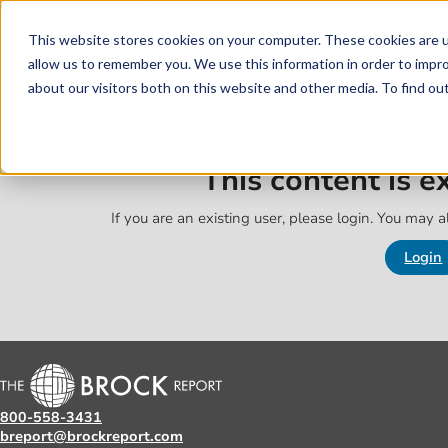
Skip to main content
Skip to footer
This website stores cookies on your computer. These cookies are u
allow us to remember you. We use this information in order to impr
about our visitors both on this website and other media. To find o
This content is 
If you are an existing user, please login. You may al
Login
800-558-3431
breport@brockreport.com