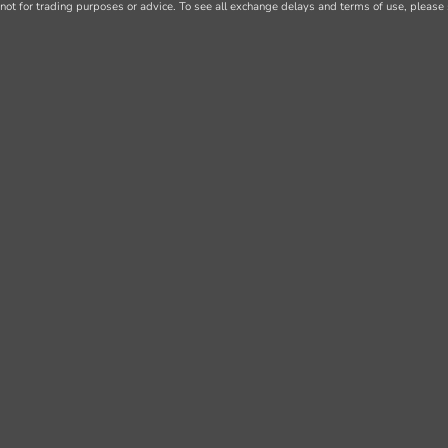
not for trading purposes or advice. To see all exchange delays and terms of use, please 