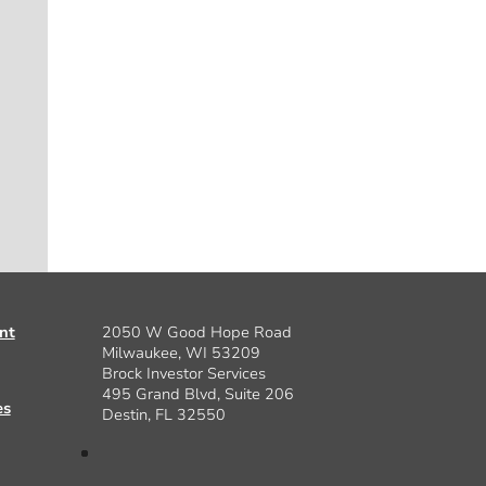
nt
2050 W Good Hope Road
Milwaukee, WI 53209
Brock Investor Services
495 Grand Blvd, Suite 206
es
Destin, FL 32550