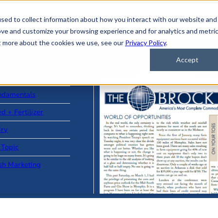
sed to collect information about how you interact with our website and
ove and customize your browsing experience and for analytics and metri
ut more about the cookies we use, see our
Privacy Policy
.
Accept
ad Stories
ndamentals
d + Fertilizer
iry
 Topic
sh Marketing