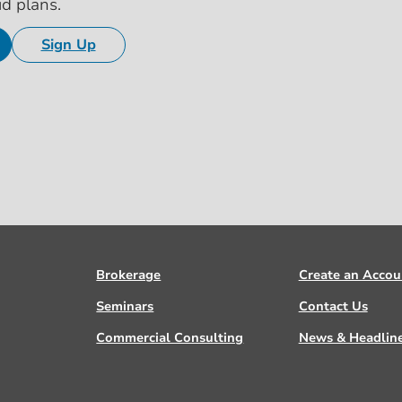
id plans.
Sign Up
Brokerage
Create an Accou
Seminars
Contact Us
Commercial Consulting
News & Headlin