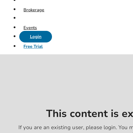
Brokerage
Events
Login
Free Trial
This content is e
If you are an existing user, please login. You m