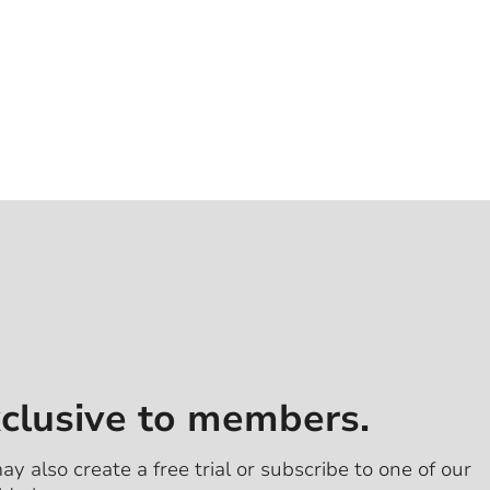
xclusive to members.
ay also create a free trial or subscribe to one of our