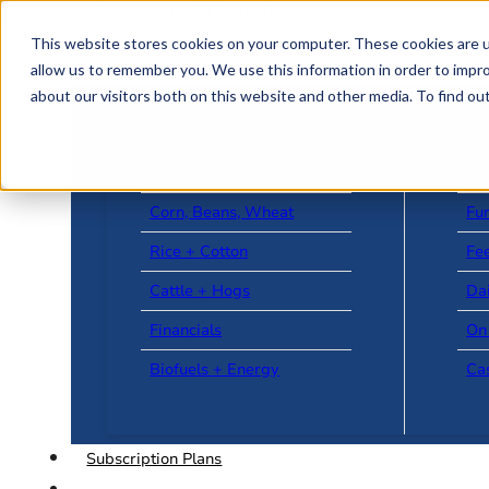
Skip to main content
Skip to footer
This website stores cookies on your computer. These cookies are u
allow us to remember you. We use this information in order to impr
about our visitors both on this website and other media. To find o
US + World News
Le
Corn, Beans, Wheat
Fu
Rice + Cotton
Fee
Cattle + Hogs
Da
Financials
On
Biofuels + Energy
Ca
Subscription Plans