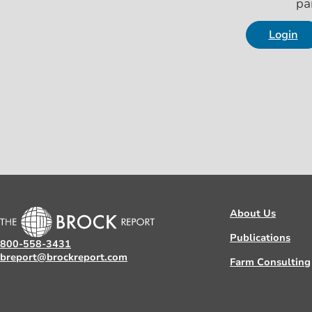
pa
Login
About Us
Publications
800-558-3431
breport@brockreport.com
Farm Consulting