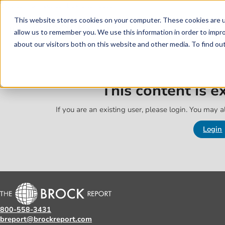
Skip to main content
Skip to footer
This website stores cookies on your computer. These cookies are u
allow us to remember you. We use this information in order to impr
about our visitors both on this website and other media. To find o
This content is 
If you are an existing user, please login. You may al
Login
800-558-3431
breport@brockreport.com