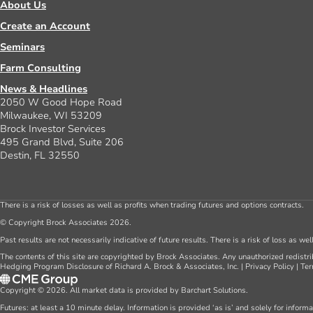
About Us
Create an Account
Seminars
Farm Consulting
News & Headlines
2050 W Good Hope Road
Milwaukee, WI 53209
Brock Investor Services
495 Grand Blvd, Suite 206
Destin, FL 32550
There is a risk of losses as well as profits when trading futures and options contracts.
© Copyright Brock Associates 2026.
Past results are not necessarily indicative of future results. There is a risk of loss as we
The contents of this site are copyrighted by Brock Associates. Any unauthorized redistrib
Hedging Program Disclosure of Richard A. Brock & Associates, Inc.
|
Privacy Policy
|
Ter
Copyright © 2026. All market data is provided by Barchart Solutions.
Futures: at least a 10 minute delay. Information is provided ‘as is’ and solely for inform