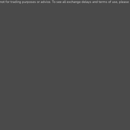
not for trading purposes or advice. To see all exchange delays and terms of use, please 