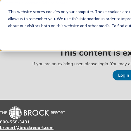
Skip to main content
Skip to footer
This website stores cookies on your computer. These cookies are u
allow us to remember you. We use this information in order to impr
about our visitors both on this website and other media. To find o
This content is 
If you are an existing user, please login. You may al
Login
800-558-3431
breport@brockreport.com