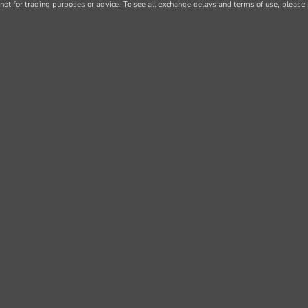
not for trading purposes or advice. To see all exchange delays and terms of use, please 