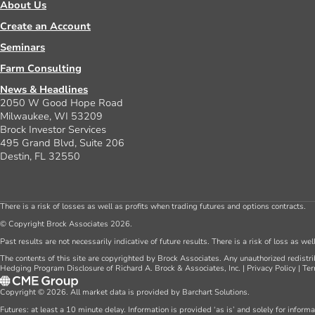
About Us
Create an Account
Seminars
Farm Consulting
News & Headlines
2050 W Good Hope Road
Milwaukee, WI 53209
Brock Investor Services
495 Grand Blvd, Suite 206
Destin, FL 32550
There is a risk of losses as well as profits when trading futures and options contracts.
© Copyright Brock Associates 2026.
Past results are not necessarily indicative of future results. There is a risk of loss as we
The contents of this site are copyrighted by Brock Associates. Any unauthorized redistrib
Hedging Program Disclosure of Richard A. Brock & Associates, Inc.
|
Privacy Policy
|
Ter
Copyright © 2026. All market data is provided by Barchart Solutions.
Futures: at least a 10 minute delay. Information is provided ‘as is’ and solely for inform