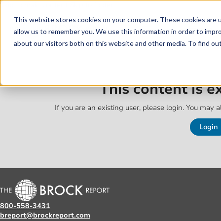
Skip to main content
Skip to footer
This website stores cookies on your computer. These cookies are u
allow us to remember you. We use this information in order to impr
about our visitors both on this website and other media. To find o
This content is 
If you are an existing user, please login. You may al
Login
800-558-3431
breport@brockreport.com