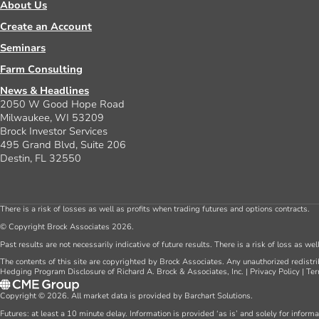
About Us
Create an Account
Seminars
Farm Consulting
News & Headlines
2050 W Good Hope Road
Milwaukee, WI 53209
Brock Investor Services
495 Grand Blvd, Suite 206
Destin, FL 32550
There is a risk of losses as well as profits when trading futures and options contracts.
© Copyright Brock Associates 2026.
Past results are not necessarily indicative of future results. There is a risk of loss as we
The contents of this site are copyrighted by Brock Associates. Any unauthorized redistrib
Hedging Program Disclosure of Richard A. Brock & Associates, Inc.
|
Privacy Policy
|
Ter
Copyright © 2026. All market data is provided by Barchart Solutions.
Futures: at least a 10 minute delay. Information is provided ‘as is’ and solely for inform