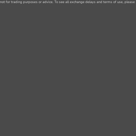
not for trading purposes or advice. To see all exchange delays and terms of use, please 