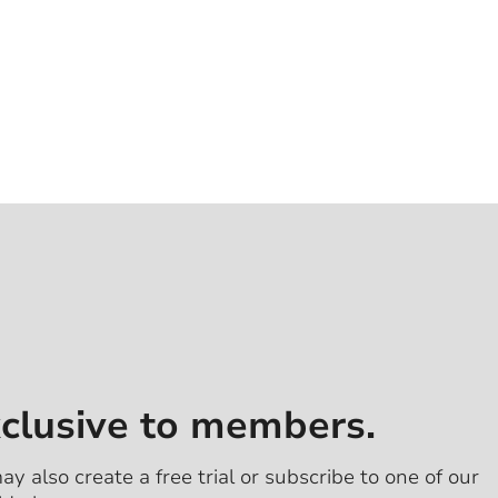
xclusive to members.
ay also create a free trial or subscribe to one of our