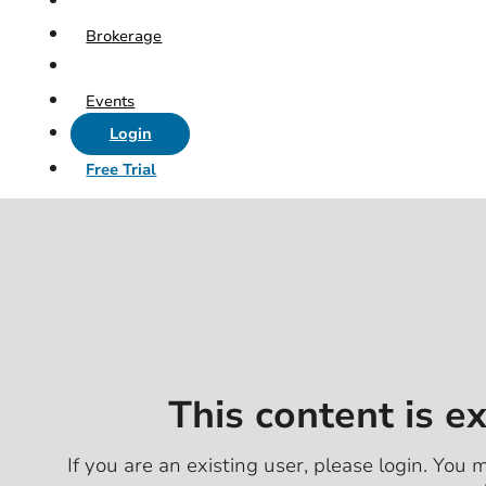
Brokerage
Events
Login
Free Trial
This content is e
If you are an existing user, please login. You m