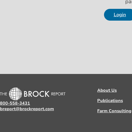
pa
Login
About Us
Publications
800-558-3431
breport@brockreport.com
Farm Consulting