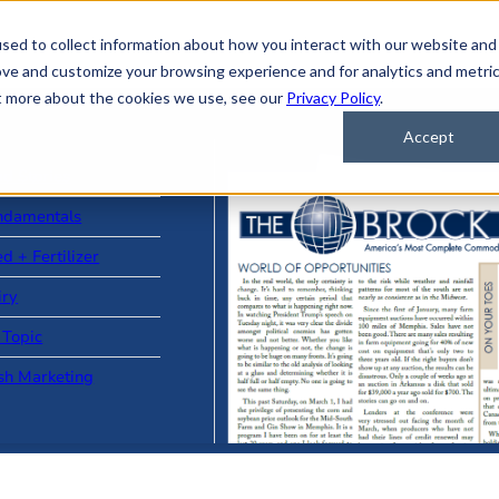
sed to collect information about how you interact with our website and
ove and customize your browsing experience and for analytics and metri
ut more about the cookies we use, see our
Privacy Policy
.
Accept
ad Stories
ndamentals
d + Fertilizer
iry
 Topic
sh Marketing