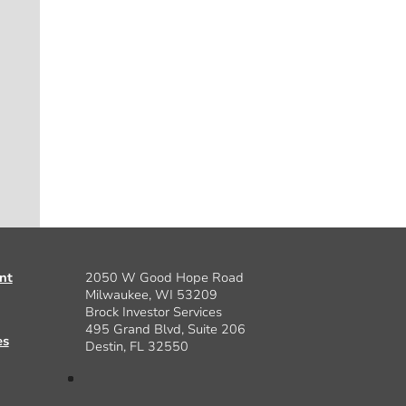
nt
2050 W Good Hope Road
Milwaukee, WI 53209
Brock Investor Services
495 Grand Blvd, Suite 206
es
Destin, FL 32550