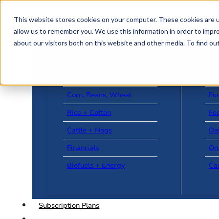
Skip to main content
Skip to footer
This website stores cookies on your computer. These cookies are u
allow us to remember you. We use this information in order to impr
about our visitors both on this website and other media. To find o
US + World News
Le
Corn, Beans, Wheat
Fu
Rice + Cotton
Fee
Cattle + Hogs
Da
Financials
On
Biofuels + Energy
Ca
Subscription Plans