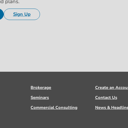
id plans.
Sign Up
Brokerage
Create an Accou
Seminars
Contact Us
Commercial Consulting
News & Headlin