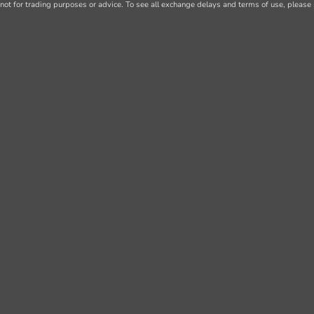
not for trading purposes or advice. To see all exchange delays and terms of use, please 