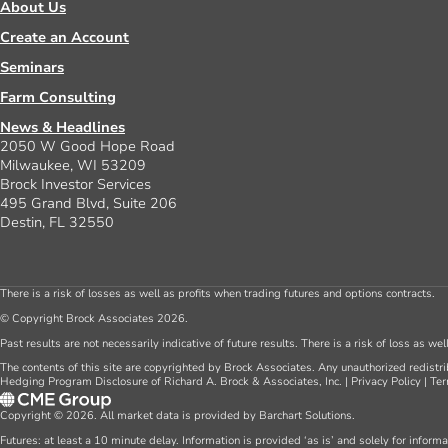
About Us
Create an Account
Seminars
Farm Consulting
News & Headlines
2050 W Good Hope Road
Milwaukee, WI 53209
Brock Investor Services
495 Grand Blvd, Suite 206
Destin, FL 32550
There is a risk of losses as well as profits when trading futures and options contracts.
© Copyright Brock Associates 2026.
Past results are not necessarily indicative of future results. There is a risk of loss as we
The contents of this site are copyrighted by Brock Associates. Any unauthorized redistrib
Hedging Program Disclosure of Richard A. Brock & Associates, Inc.
|
Privacy Policy
|
Ter
Copyright © 2026. All market data is provided by Barchart Solutions.
Futures: at least a 10 minute delay. Information is provided ‘as is’ and solely for inform