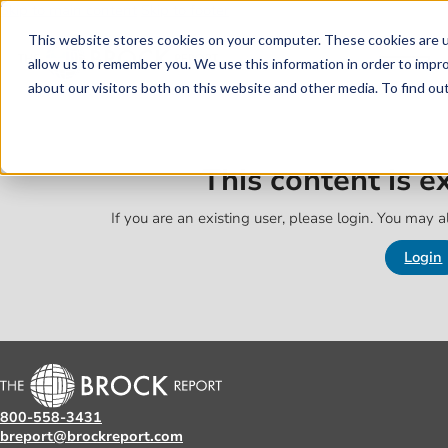
Skip to main content
Skip to footer
This website stores cookies on your computer. These cookies are u
allow us to remember you. We use this information in order to impr
about our visitors both on this website and other media. To find o
This content is 
If you are an existing user, please login. You may al
Login
800-558-3431
breport@brockreport.com