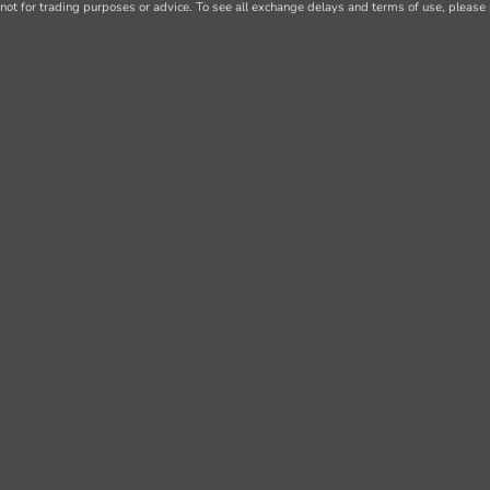
not for trading purposes or advice. To see all exchange delays and terms of use, please 