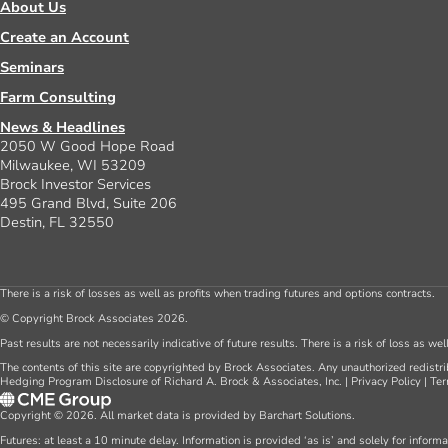
About Us
Create an Account
Seminars
Farm Consulting
News & Headlines
2050 W Good Hope Road
Milwaukee, WI 53209
Brock Investor Services
495 Grand Blvd, Suite 206
Destin, FL 32550
There is a risk of losses as well as profits when trading futures and options contracts.
© Copyright Brock Associates 2026.
Past results are not necessarily indicative of future results. There is a risk of loss as we
The contents of this site are copyrighted by Brock Associates. Any unauthorized redistrib
Hedging Program Disclosure of Richard A. Brock & Associates, Inc.
|
Privacy Policy
|
Ter
Copyright © 2026. All market data is provided by Barchart Solutions.
Futures: at least a 10 minute delay. Information is provided ‘as is’ and solely for inform