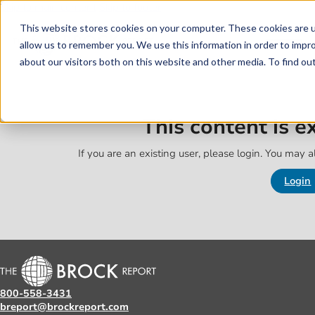
Skip to main content
Skip to footer
This website stores cookies on your computer. These cookies are u
allow us to remember you. We use this information in order to impr
about our visitors both on this website and other media. To find o
This content is 
If you are an existing user, please login. You may al
Login
800-558-3431
breport@brockreport.com