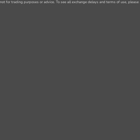
not for trading purposes or advice. To see all exchange delays and terms of use, please 