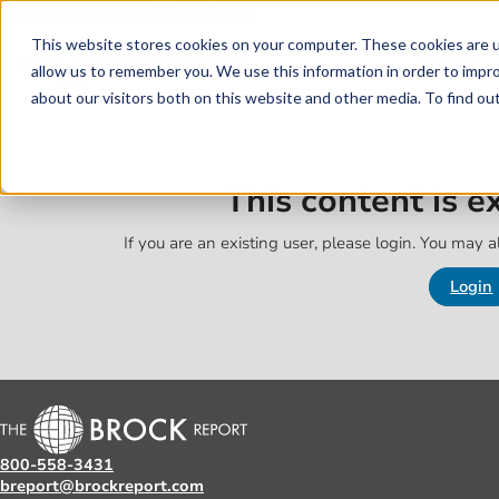
Skip to main content
Skip to footer
This website stores cookies on your computer. These cookies are u
allow us to remember you. We use this information in order to impr
about our visitors both on this website and other media. To find o
This content is 
If you are an existing user, please login. You may al
Login
800-558-3431
breport@brockreport.com