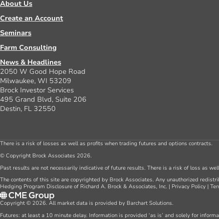
About Us
Create an Account
Seminars
Farm Consulting
News & Headlines
2050 W Good Hope Road
Milwaukee, WI 53209
Brock Investor Services
495 Grand Blvd, Suite 206
Destin, FL 32550
There is a risk of losses as well as profits when trading futures and options contracts.
© Copyright Brock Associates 2026.
Past results are not necessarily indicative of future results. There is a risk of loss as we
The contents of this site are copyrighted by Brock Associates. Any unauthorized redistrib
Hedging Program Disclosure of Richard A. Brock & Associates, Inc.
|
Privacy Policy
|
Ter
Copyright © 2026. All market data is provided by Barchart Solutions.
Futures: at least a 10 minute delay. Information is provided ‘as is’ and solely for inform