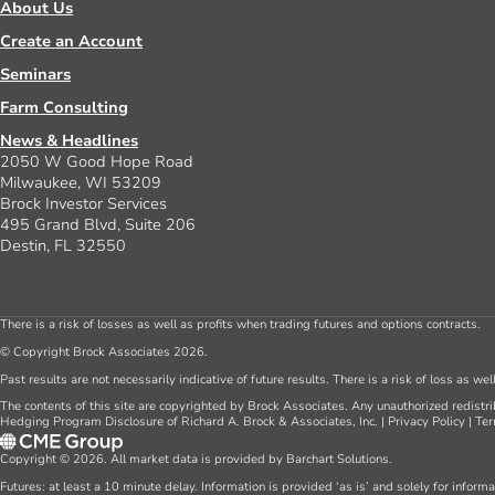
About Us
Create an Account
Seminars
Farm Consulting
News & Headlines
2050 W Good Hope Road
Milwaukee, WI 53209
Brock Investor Services
495 Grand Blvd, Suite 206
Destin, FL 32550
There is a risk of losses as well as profits when trading futures and options contracts.
© Copyright Brock Associates 2026.
Past results are not necessarily indicative of future results. There is a risk of loss as we
The contents of this site are copyrighted by Brock Associates. Any unauthorized redistrib
Hedging Program Disclosure of Richard A. Brock & Associates, Inc.
|
Privacy Policy
|
Ter
Copyright © 2026. All market data is provided by Barchart Solutions.
Futures: at least a 10 minute delay. Information is provided ‘as is’ and solely for inform