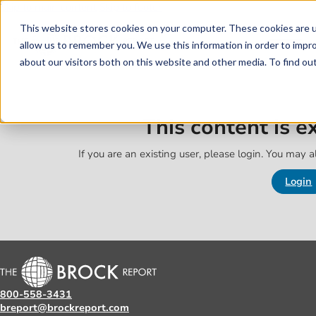
Skip to main content
Skip to footer
This website stores cookies on your computer. These cookies are u
allow us to remember you. We use this information in order to impr
about our visitors both on this website and other media. To find o
This content is 
If you are an existing user, please login. You may al
Login
800-558-3431
breport@brockreport.com