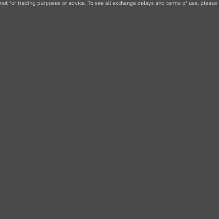
not for trading purposes or advice. To see all exchange delays and terms of use, please 