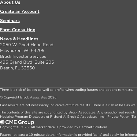
About Us
Create an Account
Seminars
Farm Consulting
News & Headlines
2050 W Good Hope Road
Milwaukee, WI 53209
Brock Investor Services
495 Grand Blvd, Suite 206
Destin, FL 32550
There is a risk of losses as well as profits when trading futures and options contracts.
© Copyright Brock Associates 2026.
Past results are not necessarily indicative of future results. There is a risk of loss as we
The contents of this site are copyrighted by Brock Associates. Any unauthorized redistrib
Hedging Program Disclosure of Richard A. Brock & Associates, Inc.
|
Privacy Policy
|
Ter
Copyright © 2026. All market data is provided by Barchart Solutions.
Futures: at least a 10 minute delay. Information is provided ‘as is’ and solely for inform