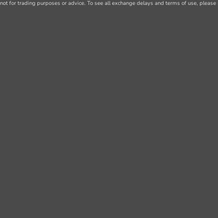
not for trading purposes or advice. To see all exchange delays and terms of use, please 