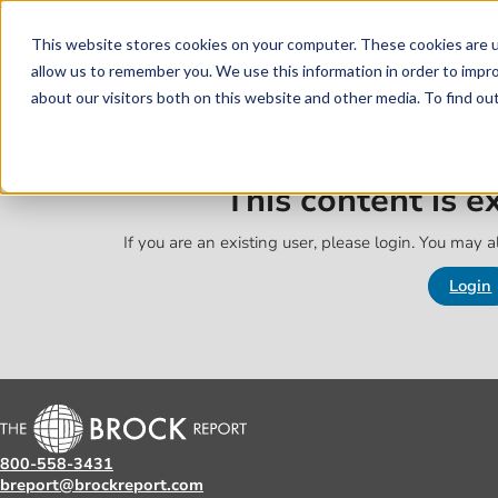
Skip to main content
Skip to footer
This website stores cookies on your computer. These cookies are u
allow us to remember you. We use this information in order to impr
about our visitors both on this website and other media. To find o
This content is 
If you are an existing user, please login. You may al
Login
800-558-3431
breport@brockreport.com