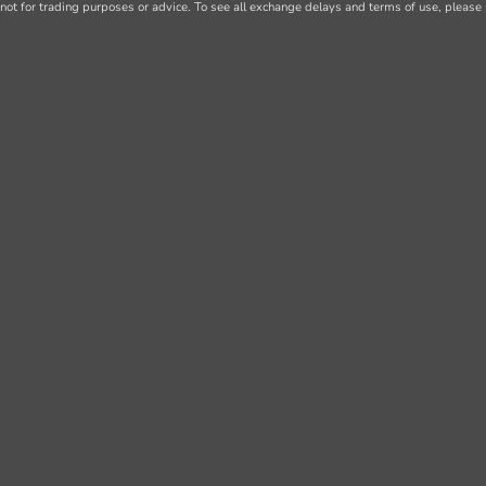
not for trading purposes or advice. To see all exchange delays and terms of use, please 