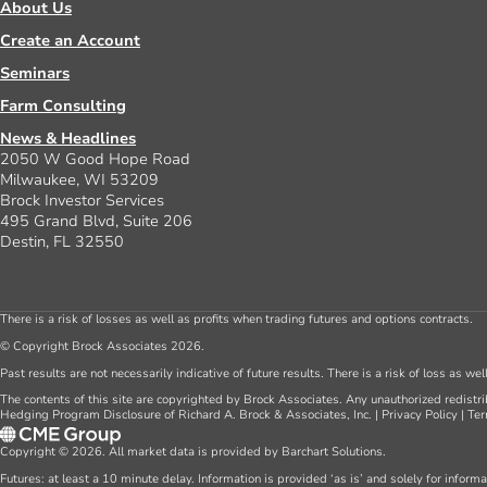
About Us
Create an Account
Seminars
Farm Consulting
News & Headlines
2050 W Good Hope Road
Milwaukee, WI 53209
Brock Investor Services
495 Grand Blvd, Suite 206
Destin, FL 32550
There is a risk of losses as well as profits when trading futures and options contracts.
© Copyright Brock Associates 2026.
Past results are not necessarily indicative of future results. There is a risk of loss as we
The contents of this site are copyrighted by Brock Associates. Any unauthorized redistrib
Hedging Program Disclosure of Richard A. Brock & Associates, Inc.
|
Privacy Policy
|
Ter
Copyright © 2026. All market data is provided by Barchart Solutions.
Futures: at least a 10 minute delay. Information is provided ‘as is’ and solely for inform