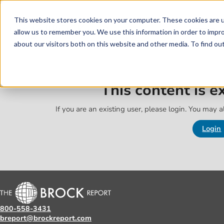
Skip to main content
Skip to footer
This website stores cookies on your computer. These cookies are u
allow us to remember you. We use this information in order to impr
about our visitors both on this website and other media. To find o
This content is 
If you are an existing user, please login. You may al
Login
800-558-3431
breport@brockreport.com