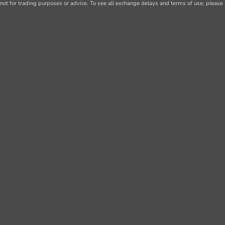
not for trading purposes or advice. To see all exchange delays and terms of use, please 