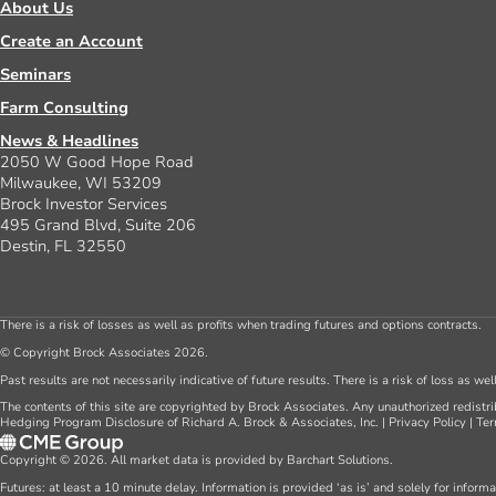
About Us
Create an Account
Seminars
Farm Consulting
News & Headlines
2050 W Good Hope Road
Milwaukee, WI 53209
Brock Investor Services
495 Grand Blvd, Suite 206
Destin, FL 32550
There is a risk of losses as well as profits when trading futures and options contracts.
© Copyright Brock Associates 2026.
Past results are not necessarily indicative of future results. There is a risk of loss as we
The contents of this site are copyrighted by Brock Associates. Any unauthorized redistrib
Hedging Program Disclosure of Richard A. Brock & Associates, Inc.
|
Privacy Policy
|
Ter
Copyright © 2026. All market data is provided by Barchart Solutions.
Futures: at least a 10 minute delay. Information is provided ‘as is’ and solely for inform