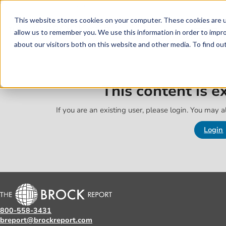
Skip to main content
Skip to footer
This website stores cookies on your computer. These cookies are u
allow us to remember you. We use this information in order to impr
about our visitors both on this website and other media. To find o
This content is 
If you are an existing user, please login. You may al
Login
800-558-3431
breport@brockreport.com