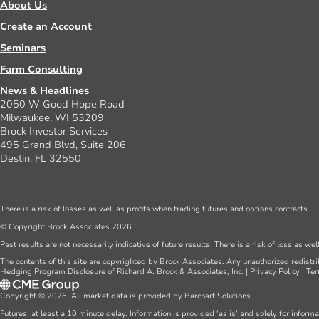
About Us
Create an Account
Seminars
Farm Consulting
News & Headlines
2050 W Good Hope Road
Milwaukee, WI 53209
Brock Investor Services
495 Grand Blvd, Suite 206
Destin, FL 32550
There is a risk of losses as well as profits when trading futures and options contracts.
© Copyright Brock Associates 2026.
Past results are not necessarily indicative of future results. There is a risk of loss as we
The contents of this site are copyrighted by Brock Associates. Any unauthorized redistrib
Hedging Program Disclosure of Richard A. Brock & Associates, Inc.
|
Privacy Policy
|
Ter
Copyright © 2026. All market data is provided by Barchart Solutions.
Futures: at least a 10 minute delay. Information is provided ‘as is’ and solely for inform