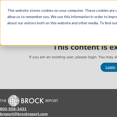
Skip to main content
Skip to footer
This website stores cookies on your computer. These cookies are u
allow us to remember you. We use this information in order to impr
about our visitors both on this website and other media. To find o
This content is 
If you are an existing user, please login. You may al
Login
800-558-3431
breport@brockreport.com