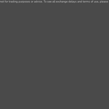
not for trading purposes or advice. To see all exchange delays and terms of use, please 