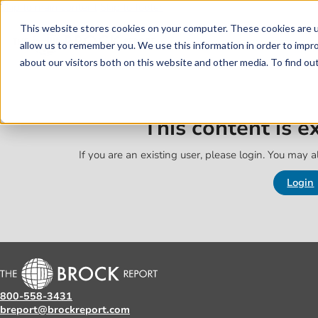
Skip to main content
Skip to footer
This website stores cookies on your computer. These cookies are u
allow us to remember you. We use this information in order to impr
about our visitors both on this website and other media. To find o
This content is 
If you are an existing user, please login. You may al
Login
800-558-3431
breport@brockreport.com