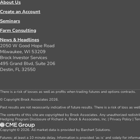
About Us
Create an Account
Seminars
Farm Consulting
News & Headlines
2050 W Good Hope Road
Milwaukee, WI 53209
Brock Investor Services
495 Grand Blvd, Suite 206
Destin, FL 32550
There is a risk of losses as well as profits when trading futures and options contracts.
© Copyright Brock Associates 2026.
Past results are not necessarily indicative of future results. There is a risk of loss as we
The contents of this site are copyrighted by Brock Associates. Any unauthorized redistrib
Hedging Program Disclosure of Richard A. Brock & Associates, Inc.
|
Privacy Policy
|
Ter
Copyright © 2026. All market data is provided by Barchart Solutions.
Futures: at least a 10 minute delay. Information is provided ‘as is’ and solely for inform