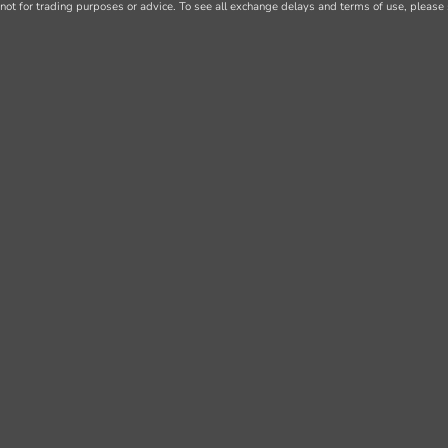
not for trading purposes or advice. To see all exchange delays and terms of use, please 