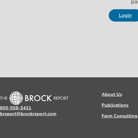
pa
Login
About Us
Publications
800-558-3431
breport@brockreport.com
Farm Consulting