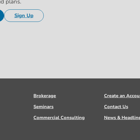
id plans.
Sign Up
Brokerage
Create an Accou
Seminars
Contact Us
Commercial Consulting
News & Headlin