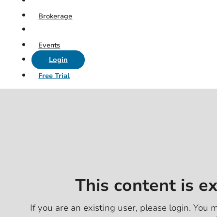
Brokerage
Events
Login
Free Trial
This content is e
If you are an existing user, please login. You m