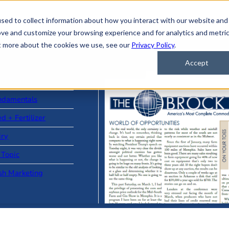
sed to collect information about how you interact with our website and
ove and customize your browsing experience and for analytics and metri
ut more about the cookies we use, see our
Privacy Policy
.
Accept
ad Stories
ndamentals
d + Fertilizer
iry
 Topic
sh Marketing