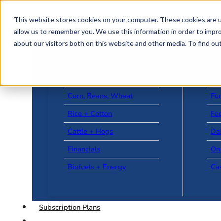
Skip to main content
Skip to footer
This website stores cookies on your computer. These cookies are u
allow us to remember you. We use this information in order to impr
about our visitors both on this website and other media. To find o
US + World News
Le
Corn, Beans, Wheat
Fu
Rice + Cotton
Fee
Cattle + Hogs
Da
Financials
On
Biofuels + Energy
Ca
Subscription Plans