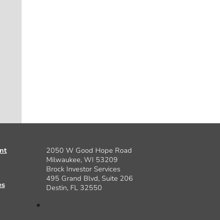
nt
2050 W Good Hope Road
Milwaukee, WI 53209
Brock Investor Services
495 Grand Blvd, Suite 206
es
Destin, FL 32550