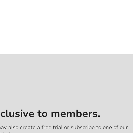
xclusive to members.
ay also create a free trial or subscribe to one of our