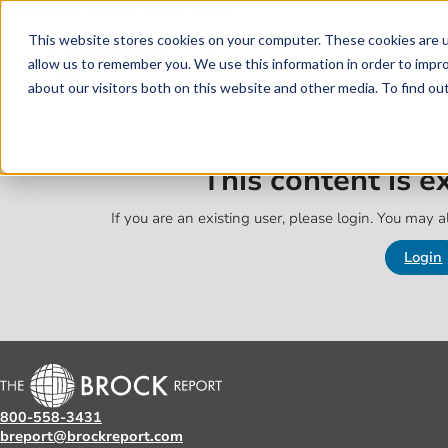
Skip to main content
Skip to footer
This website stores cookies on your computer. These cookies are u
allow us to remember you. We use this information in order to impr
about our visitors both on this website and other media. To find o
This content is 
If you are an existing user, please login. You may al
Login
800-558-3431
breport@brockreport.com