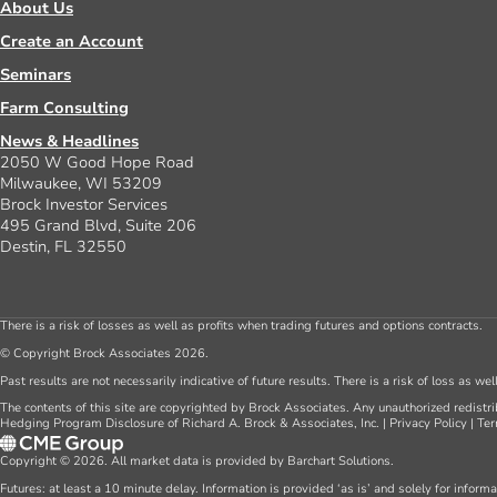
About Us
Create an Account
Seminars
Farm Consulting
News & Headlines
2050 W Good Hope Road
Milwaukee, WI 53209
Brock Investor Services
495 Grand Blvd, Suite 206
Destin, FL 32550
There is a risk of losses as well as profits when trading futures and options contracts.
© Copyright Brock Associates 2026.
Past results are not necessarily indicative of future results. There is a risk of loss as we
The contents of this site are copyrighted by Brock Associates. Any unauthorized redistrib
Hedging Program Disclosure of Richard A. Brock & Associates, Inc.
|
Privacy Policy
|
Ter
Copyright © 2026. All market data is provided by Barchart Solutions.
Futures: at least a 10 minute delay. Information is provided ‘as is’ and solely for inform