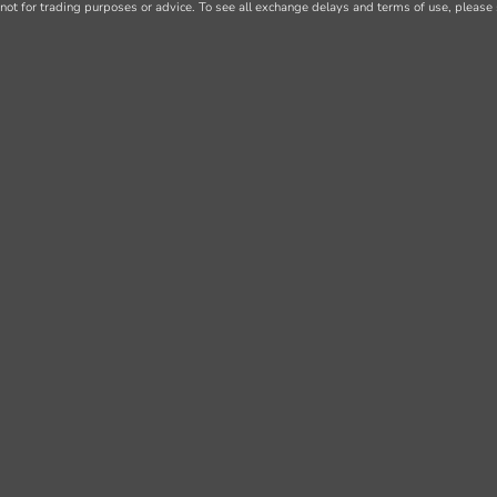
not for trading purposes or advice. To see all exchange delays and terms of use, please 