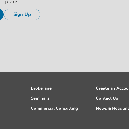
id plans.
Sign Up
Brokerage
Create an Accou
Seminars
Contact Us
Commercial Consulting
News & Headlin