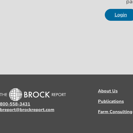
pa
Login
About Us
Publications
800-558-3431
breport@brockreport.com
Farm Consulting