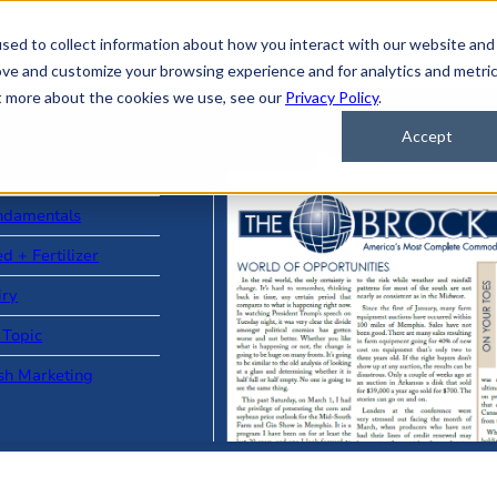
sed to collect information about how you interact with our website and
ove and customize your browsing experience and for analytics and metri
ut more about the cookies we use, see our
Privacy Policy
.
Accept
ad Stories
ndamentals
d + Fertilizer
iry
 Topic
sh Marketing