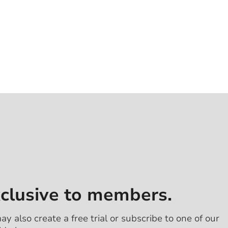
xclusive to members.
ay also create a free trial or subscribe to one of our