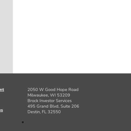
nt
2050 W Good Hope Road
Milwaukee, WI 53209
Brock Investor Services
495 Grand Blvd, Suite 206
es
Destin, FL 32550