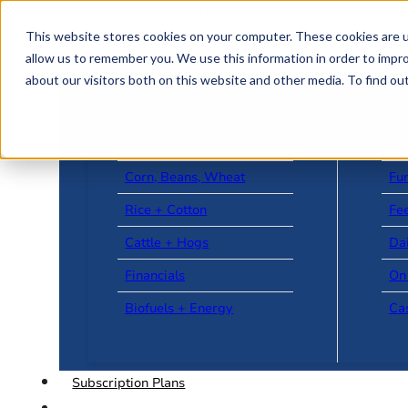
Skip to main content
Skip to footer
This website stores cookies on your computer. These cookies are u
allow us to remember you. We use this information in order to impr
about our visitors both on this website and other media. To find o
US + World News
Le
Corn, Beans, Wheat
Fu
Rice + Cotton
Fee
Cattle + Hogs
Da
Financials
On
Biofuels + Energy
Ca
Subscription Plans