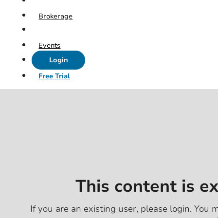
Brokerage
Events
Login
Free Trial
This content is e
If you are an existing user, please login. You m