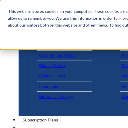
Skip to main content
Skip to footer
This website stores cookies on your computer. These cookies are u
allow us to remember you. We use this information in order to impr
about our visitors both on this website and other media. To find o
US + World News
Le
Corn, Beans, Wheat
Fu
Rice + Cotton
Fee
Cattle + Hogs
Da
Financials
On
Biofuels + Energy
Ca
Subscription Plans