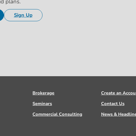
id plans.
Sign Up
Brokerage
Create an Accou
Seminars
Contact Us
Commercial Consulting
News & Headlin