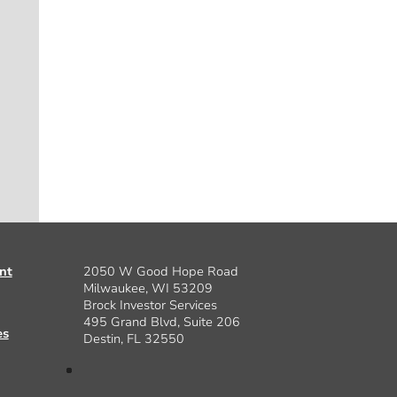
nt
2050 W Good Hope Road
Milwaukee, WI 53209
Brock Investor Services
495 Grand Blvd, Suite 206
es
Destin, FL 32550