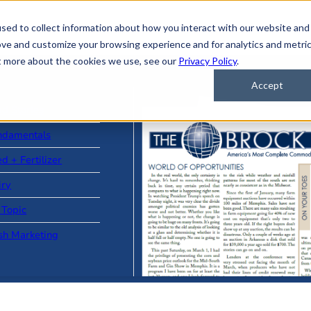
sed to collect information about how you interact with our website and
ove and customize your browsing experience and for analytics and metri
ut more about the cookies we use, see our
Privacy Policy
.
Accept
ad Stories
ndamentals
d + Fertilizer
iry
 Topic
sh Marketing