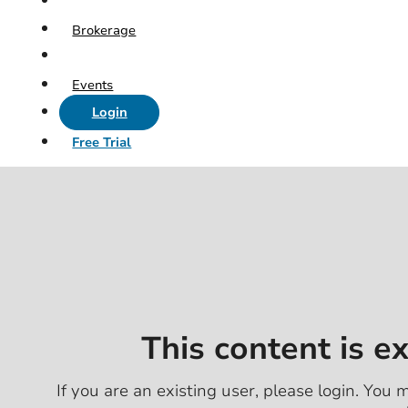
Brokerage
Events
Login
Free Trial
This content is e
If you are an existing user, please login. You m