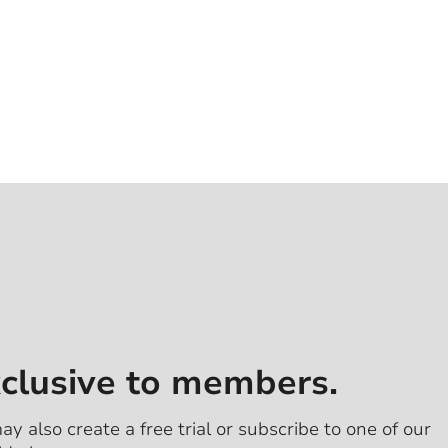
xclusive to members.
ay also create a free trial or subscribe to one of our