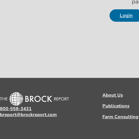
pa
Login
About Us
Publications
800-558-3431
breport@brockreport.com
Farm Consulting