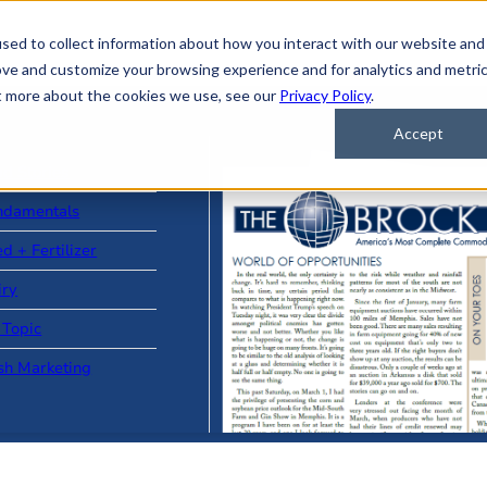
sed to collect information about how you interact with our website and
ove and customize your browsing experience and for analytics and metri
ut more about the cookies we use, see our
Privacy Policy
.
Accept
ad Stories
ndamentals
d + Fertilizer
iry
 Topic
sh Marketing