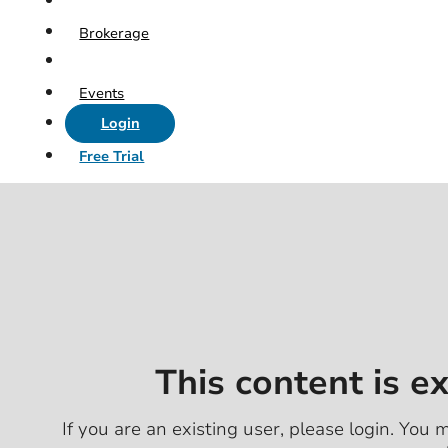
Brokerage
Events
Login
Free Trial
This content is e
If you are an existing user, please login. You m