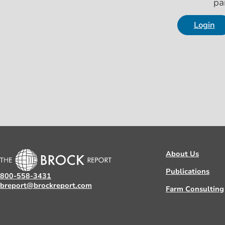
pa
Login
About Us
Publications
800-558-3431
breport@brockreport.com
Farm Consulting