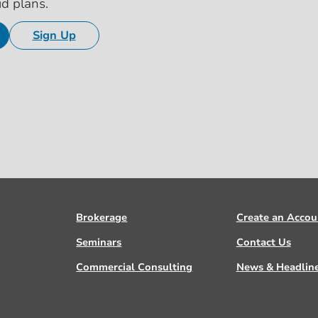
id plans.
Sign Up
Brokerage
Create an Accou
Seminars
Contact Us
Commercial Consulting
News & Headlin