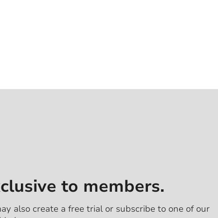
xclusive to members.
ay also create a free trial or subscribe to one of our