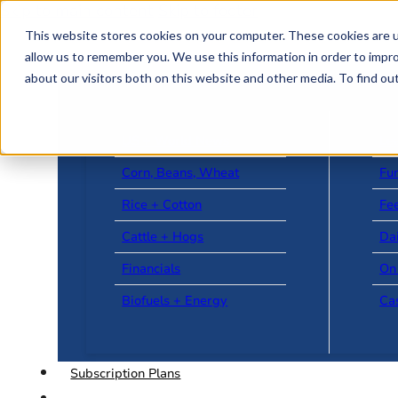
Skip to main content
Skip to footer
This website stores cookies on your computer. These cookies are u
allow us to remember you. We use this information in order to impr
about our visitors both on this website and other media. To find o
US + World News
Le
Corn, Beans, Wheat
Fu
Rice + Cotton
Fee
Cattle + Hogs
Da
Financials
On
Biofuels + Energy
Ca
Subscription Plans