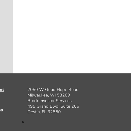
nt
2050 W Good Hope Road
Milwaukee, WI 53209
Brock Investor Services
495 Grand Blvd, Suite 206
es
Destin, FL 32550