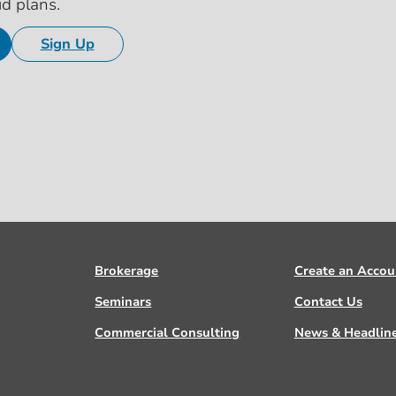
id plans.
Sign Up
Brokerage
Create an Accou
Seminars
Contact Us
Commercial Consulting
News & Headlin