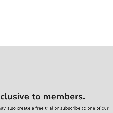
xclusive to members.
ay also create a free trial or subscribe to one of our