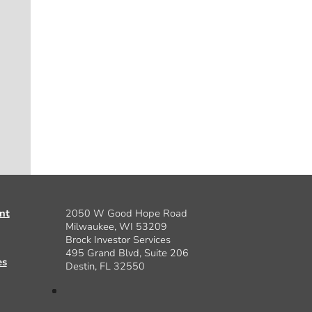
nt
2050 W Good Hope Road
Milwaukee, WI 53209
Brock Investor Services
495 Grand Blvd, Suite 206
es
Destin, FL 32550