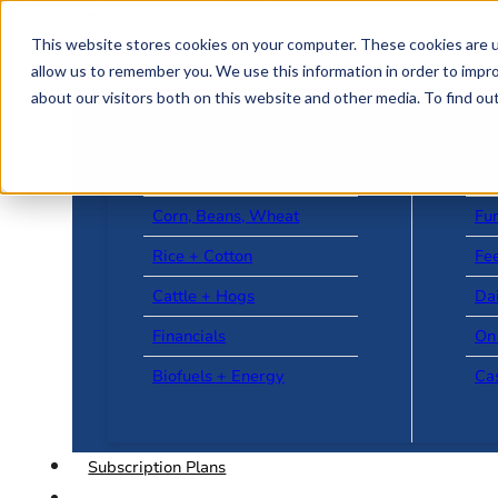
Skip to main content
Skip to footer
This website stores cookies on your computer. These cookies are u
allow us to remember you. We use this information in order to impr
about our visitors both on this website and other media. To find o
US + World News
Le
Corn, Beans, Wheat
Fu
Rice + Cotton
Fee
Cattle + Hogs
Da
Financials
On
Biofuels + Energy
Ca
Subscription Plans