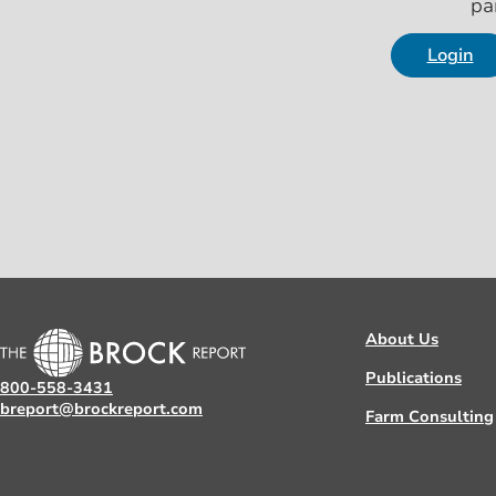
pa
Login
About Us
Publications
800-558-3431
breport@brockreport.com
Farm Consulting