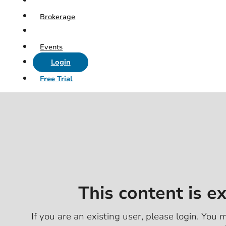
Brokerage
Events
Login
Free Trial
This content is e
If you are an existing user, please login. You m