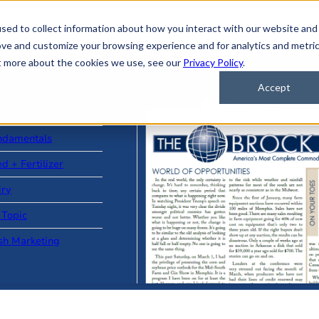
sed to collect information about how you interact with our website and
ove and customize your browsing experience and for analytics and metri
ut more about the cookies we use, see our
Privacy Policy
.
Accept
ad Stories
ndamentals
d + Fertilizer
iry
 Topic
sh Marketing