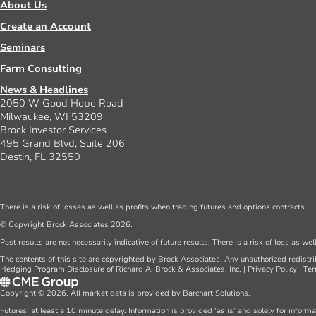
About Us
Create an Account
Seminars
Farm Consulting
News & Headlines
2050 W Good Hope Road
Milwaukee, WI 53209
Brock Investor Services
495 Grand Blvd, Suite 206
Destin, FL 32550
There is a risk of losses as well as profits when trading futures and options contracts.
© Copyright Brock Associates 2026.
Past results are not necessarily indicative of future results. There is a risk of loss as we
The contents of this site are copyrighted by Brock Associates. Any unauthorized redistrib
Hedging Program Disclosure of Richard A. Brock & Associates, Inc.
|
Privacy Policy
|
Ter
Copyright © 2026. All market data is provided by Barchart Solutions.
Futures: at least a 10 minute delay. Information is provided ‘as is’ and solely for inform