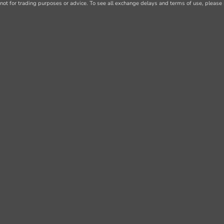
not for trading purposes or advice. To see all exchange delays and terms of use, please 