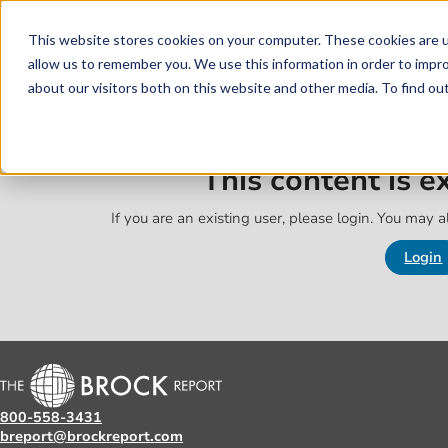
Skip to main content
Skip to footer
This website stores cookies on your computer. These cookies are u
allow us to remember you. We use this information in order to impr
about our visitors both on this website and other media. To find o
This content is 
If you are an existing user, please login. You may al
Login
800-558-3431
breport@brockreport.com