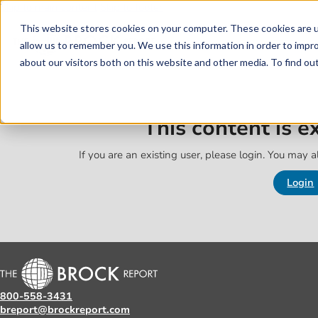
Skip to main content
Skip to footer
This website stores cookies on your computer. These cookies are u
allow us to remember you. We use this information in order to impr
about our visitors both on this website and other media. To find o
This content is 
If you are an existing user, please login. You may al
Login
800-558-3431
breport@brockreport.com