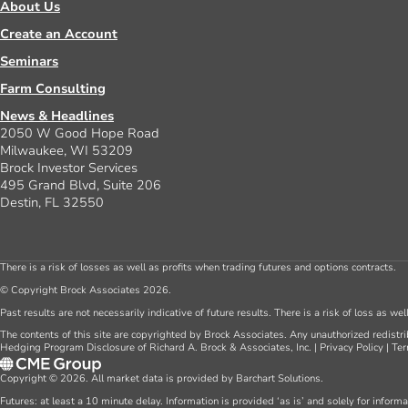
About Us
Create an Account
Seminars
Farm Consulting
News & Headlines
2050 W Good Hope Road
Milwaukee, WI 53209
Brock Investor Services
495 Grand Blvd, Suite 206
Destin, FL 32550
There is a risk of losses as well as profits when trading futures and options contracts.
© Copyright Brock Associates 2026.
Past results are not necessarily indicative of future results. There is a risk of loss as we
The contents of this site are copyrighted by Brock Associates. Any unauthorized redistrib
Hedging Program Disclosure of Richard A. Brock & Associates, Inc.
|
Privacy Policy
|
Ter
Copyright © 2026. All market data is provided by Barchart Solutions.
Futures: at least a 10 minute delay. Information is provided ‘as is’ and solely for inform