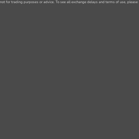
not for trading purposes or advice. To see all exchange delays and terms of use, please 