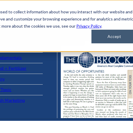
sed to collect information about how you interact with our website and
ove and customize your browsing experience and for analytics and metri
ut more about the cookies we use, see our
Privacy Policy
.
Accept
ad Stories
ndamentals
d + Fertilizer
iry
 Topic
sh Marketing