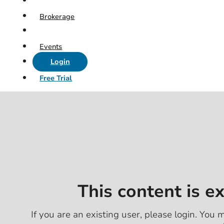
Brokerage
Events
Login
Free Trial
This content is e
If you are an existing user, please login. You m