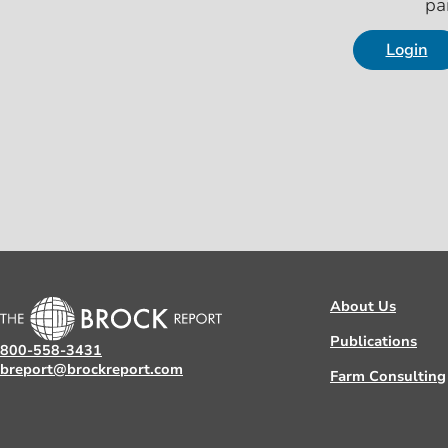
pa
Login
About Us
Publications
800-558-3431
breport@brockreport.com
Farm Consulting