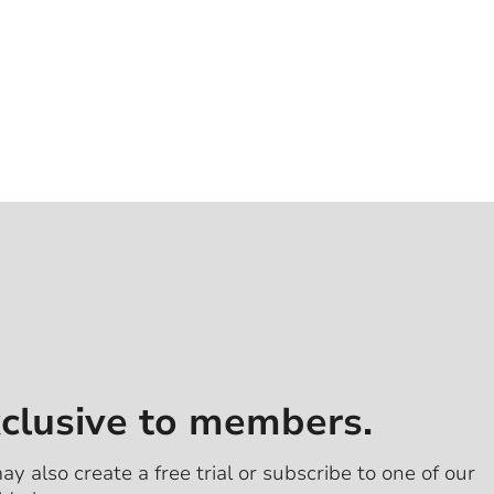
xclusive to members.
ay also create a free trial or subscribe to one of our