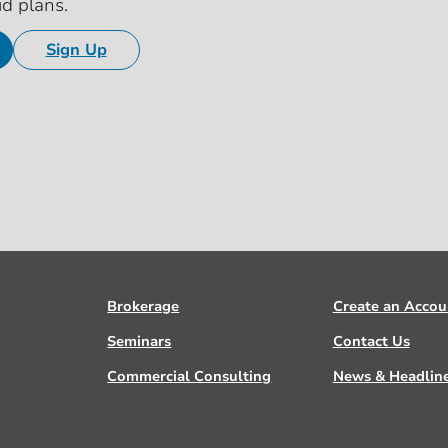
id plans.
Sign Up
Brokerage
Create an Accou
Seminars
Contact Us
Commercial Consulting
News & Headlin