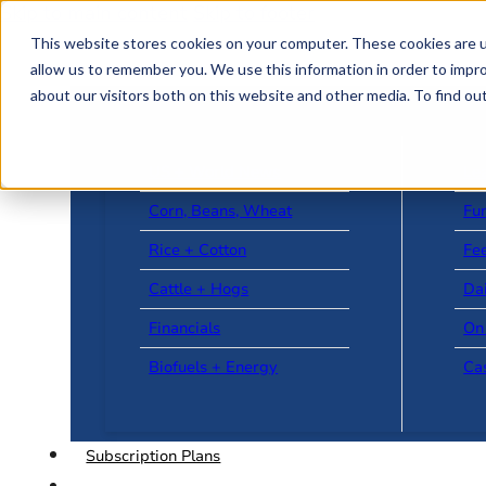
Skip to main content
Skip to footer
This website stores cookies on your computer. These cookies are u
allow us to remember you. We use this information in order to impr
about our visitors both on this website and other media. To find o
US + World News
Le
Corn, Beans, Wheat
Fu
Rice + Cotton
Fee
Cattle + Hogs
Da
Financials
On
Biofuels + Energy
Ca
Subscription Plans