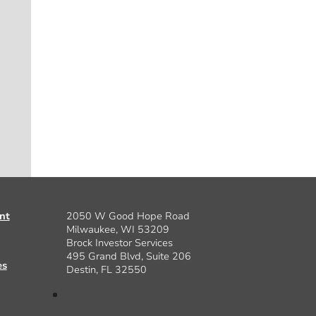
nt
2050 W Good Hope Road
Milwaukee, WI 53209
Brock Investor Services
495 Grand Blvd, Suite 206
es
Destin, FL 32550