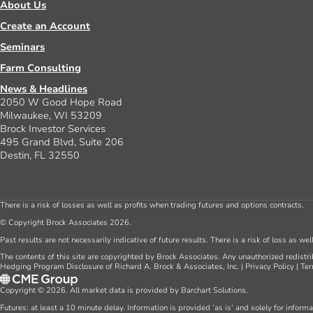
About Us
Create an Account
Seminars
Farm Consulting
News & Headlines
2050 W Good Hope Road
Milwaukee, WI 53209
Brock Investor Services
495 Grand Blvd, Suite 206
Destin, FL 32550
There is a risk of losses as well as profits when trading futures and options contracts.
© Copyright Brock Associates 2026.
Past results are not necessarily indicative of future results. There is a risk of loss as we
The contents of this site are copyrighted by Brock Associates. Any unauthorized redistrib
Hedging Program Disclosure of Richard A. Brock & Associates, Inc.
|
Privacy Policy
|
Ter
Copyright © 2026. All market data is provided by Barchart Solutions.
Futures: at least a 10 minute delay. Information is provided ‘as is’ and solely for inform