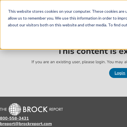
Skip to main content
Skip to footer
This website stores cookies on your computer. These cookies are u
allow us to remember you. We use this information in order to impr
about our visitors both on this website and other media. To find o
This content is 
If you are an existing user, please login. You may al
Login
800-558-3431
breport@brockreport.com