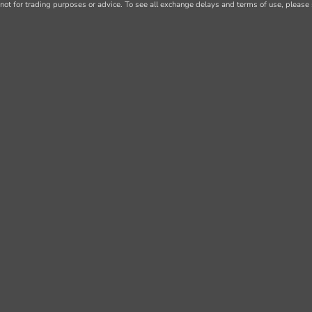
not for trading purposes or advice. To see all exchange delays and terms of use, please 