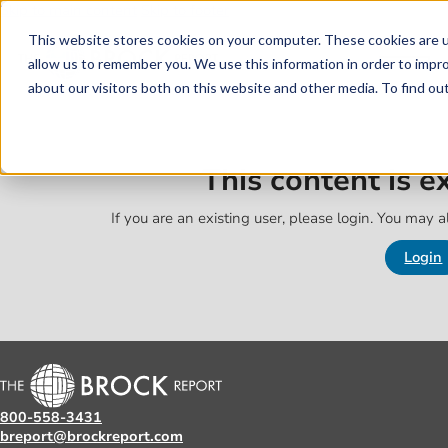
Skip to main content
Skip to footer
This website stores cookies on your computer. These cookies are u
allow us to remember you. We use this information in order to impr
about our visitors both on this website and other media. To find o
This content is 
If you are an existing user, please login. You may al
Login
800-558-3431
breport@brockreport.com