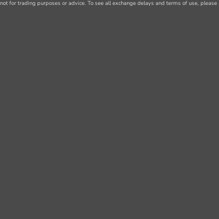
not for trading purposes or advice. To see all exchange delays and terms of use, please 