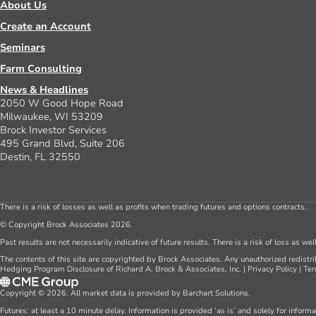
About Us
Create an Account
Seminars
Farm Consulting
News & Headlines
2050 W Good Hope Road
Milwaukee, WI 53209
Brock Investor Services
495 Grand Blvd, Suite 206
Destin, FL 32550
There is a risk of losses as well as profits when trading futures and options contracts.
© Copyright Brock Associates 2026.
Past results are not necessarily indicative of future results. There is a risk of loss as we
The contents of this site are copyrighted by Brock Associates. Any unauthorized redistrib
Hedging Program Disclosure of Richard A. Brock & Associates, Inc.
|
Privacy Policy
|
Ter
Copyright © 2026. All market data is provided by Barchart Solutions.
Futures: at least a 10 minute delay. Information is provided ‘as is’ and solely for inform