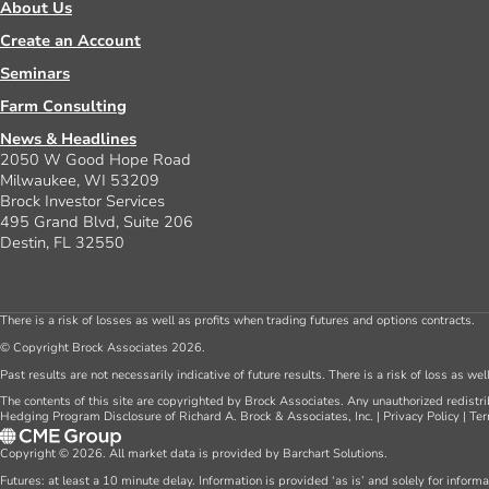
About Us
Create an Account
Seminars
Farm Consulting
News & Headlines
2050 W Good Hope Road
Milwaukee, WI 53209
Brock Investor Services
495 Grand Blvd, Suite 206
Destin, FL 32550
There is a risk of losses as well as profits when trading futures and options contracts.
© Copyright Brock Associates 2026.
Past results are not necessarily indicative of future results. There is a risk of loss as we
The contents of this site are copyrighted by Brock Associates. Any unauthorized redistrib
Hedging Program Disclosure of Richard A. Brock & Associates, Inc.
|
Privacy Policy
|
Ter
Copyright © 2026. All market data is provided by Barchart Solutions.
Futures: at least a 10 minute delay. Information is provided ‘as is’ and solely for inform