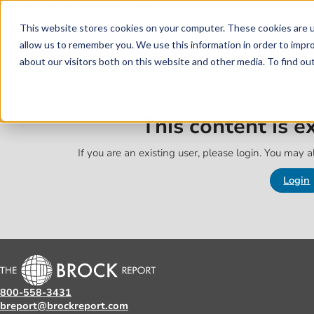
Skip to main content
Skip to footer
This website stores cookies on your computer. These cookies are u
allow us to remember you. We use this information in order to impr
about our visitors both on this website and other media. To find o
This content is 
If you are an existing user, please login. You may al
Login
800-558-3431
breport@brockreport.com