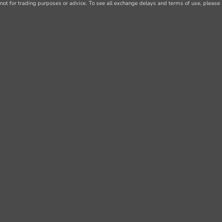
not for trading purposes or advice. To see all exchange delays and terms of use, please 