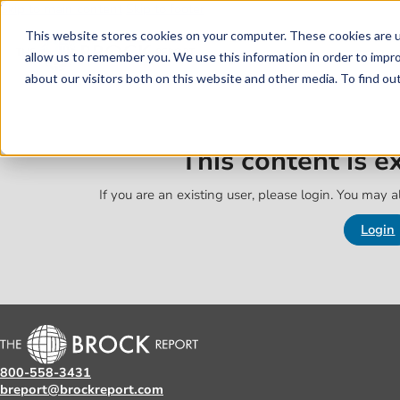
Skip to main content
Skip to footer
This website stores cookies on your computer. These cookies are u
allow us to remember you. We use this information in order to impr
about our visitors both on this website and other media. To find o
This content is 
If you are an existing user, please login. You may al
Login
800-558-3431
breport@brockreport.com