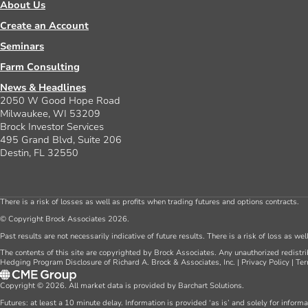
About Us
Create an Account
Seminars
Farm Consulting
News & Headlines
2050 W Good Hope Road
Milwaukee, WI 53209
Brock Investor Services
495 Grand Blvd, Suite 206
Destin, FL 32550
There is a risk of losses as well as profits when trading futures and options contracts.
© Copyright Brock Associates 2026.
Past results are not necessarily indicative of future results. There is a risk of loss as we
The contents of this site are copyrighted by Brock Associates. Any unauthorized redistrib
Hedging Program Disclosure of Richard A. Brock & Associates, Inc.
|
Privacy Policy
|
Ter
Copyright © 2026. All market data is provided by Barchart Solutions.
Futures: at least a 10 minute delay. Information is provided ‘as is’ and solely for inform