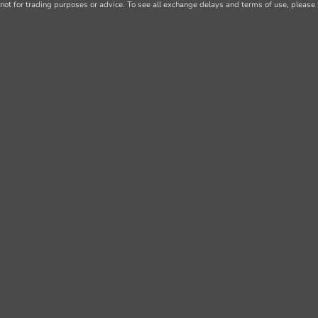
not for trading purposes or advice. To see all exchange delays and terms of use, please 