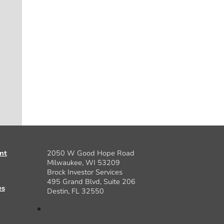
nt
2050 W Good Hope Road
Milwaukee, WI 53209
Brock Investor Services
495 Grand Blvd, Suite 206
es
Destin, FL 32550