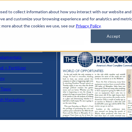
sed to collect information about how you interact with our website and
ove and customize your browsing experience and for analytics and metri
ut more about the cookies we use, see our
Privacy Policy
.
Accept
ad Stories
ndamentals
d + Fertilizer
iry
 Topic
sh Marketing