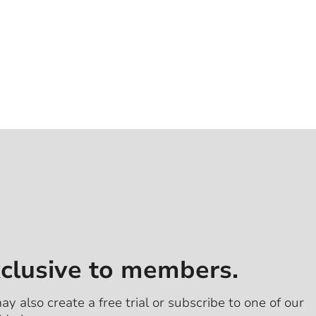
xclusive to members.
ay also create a free trial or subscribe to one of our