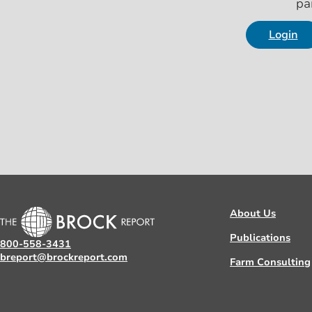
pa
Login
About Us
Publications
800-558-3431
breport@brockreport.com
Farm Consulting