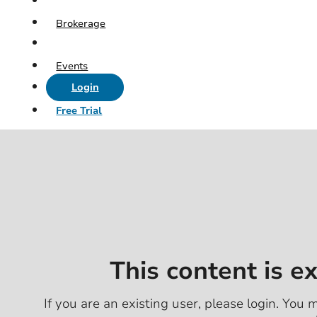
Brokerage
Events
Login
Free Trial
This content is e
If you are an existing user, please login. You m