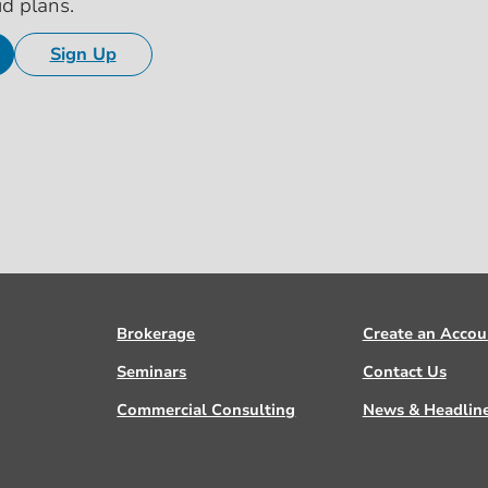
id plans.
Sign Up
Brokerage
Create an Accou
Seminars
Contact Us
Commercial Consulting
News & Headlin