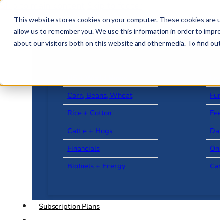
Skip to main content
Skip to footer
This website stores cookies on your computer. These cookies are u
allow us to remember you. We use this information in order to impr
about our visitors both on this website and other media. To find o
US + World News
Le
Corn, Beans, Wheat
Fu
Rice + Cotton
Fee
Cattle + Hogs
Da
Financials
On
Biofuels + Energy
Ca
Subscription Plans